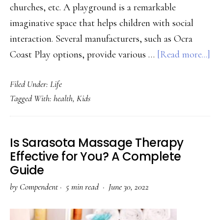
churches, etc. A playground is a remarkable
imaginative space that helps children with social
interaction. Several manufacturers, such as Ocra
ab
Coast Play options, provide various …
[Read more...]
Ev
Filed Under:
Life
to
Tagged With:
health
,
Kids
K
ab
In
Is Sarasota Massage Therapy
Pl
Effective for You? A Complete
Guide
by
Compendent
·
5 min read ·
June 30, 2022