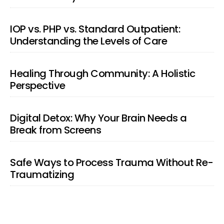
IOP vs. PHP vs. Standard Outpatient:
Understanding the Levels of Care
Healing Through Community: A Holistic
Perspective
Digital Detox: Why Your Brain Needs a
Break from Screens
Safe Ways to Process Trauma Without Re-
Traumatizing