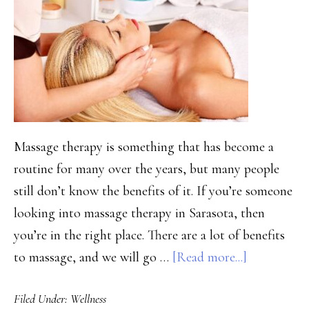
Massage therapy is something that has become a
routine for many over the years, but many people
still don’t know the benefits of it. If you’re someone
looking into massage therapy in Sarasota, then
you’re in the right place. There are a lot of benefits
about
to massage, and we will go …
[Read more...]
Is
Filed Under:
Wellness
Sarasota