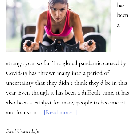
has
MA
been
a
strange year so far. The global pandemic caused by
Covid-19 has thrown many into a period of
uncertainty that they didn’t think they’d be in this
year. Even though it has been a difficult time, it has
also been a catalyst for many people to become fit
about
and focus on …
[Read more...]
Best
Filed Under:
Life
Ways