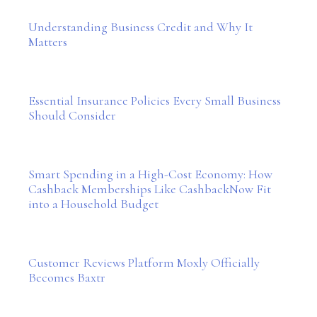
Understanding Business Credit and Why It
Matters
Essential Insurance Policies Every Small Business
Should Consider
Smart Spending in a High-Cost Economy: How
Cashback Memberships Like CashbackNow Fit
into a Household Budget
Customer Reviews Platform Moxly Officially
Becomes Baxtr