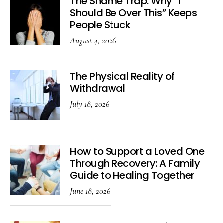
The Shame Trap: Why “I
Should Be Over This” Keeps
People Stuck
August 4, 2026
The Physical Reality of
Withdrawal
July 18, 2026
How to Support a Loved One
Through Recovery: A Family
Guide to Healing Together
June 18, 2026