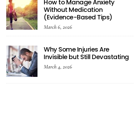
How to Manage Anxiety
Without Medication
(Evidence-Based Tips)
March 6, 2026
Why Some Injuries Are
Invisible but Still Devastating
March 4, 2026