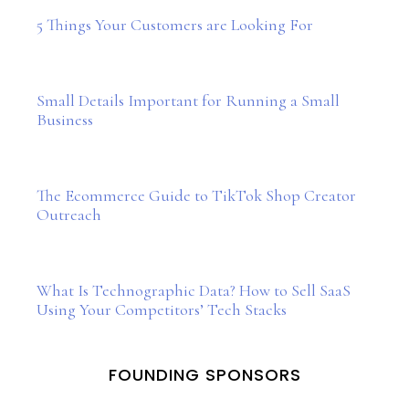
5 Things Your Customers are Looking For
Small Details Important for Running a Small
Business
The Ecommerce Guide to TikTok Shop Creator
Outreach
What Is Technographic Data? How to Sell SaaS
Using Your Competitors’ Tech Stacks
FOUNDING SPONSORS