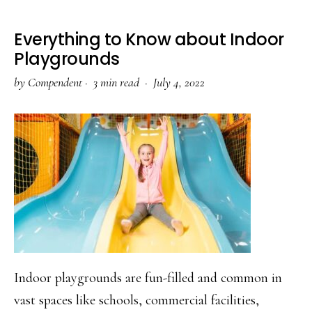
Everything to Know about Indoor
Playgrounds
by
Compendent
·
3 min read ·
July 4, 2022
Indoor playgrounds are fun-filled and common in
vast spaces like schools, commercial facilities,