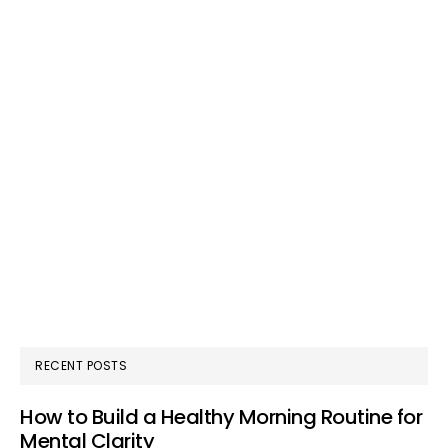
RECENT POSTS
How to Build a Healthy Morning Routine for
Mental Clarity