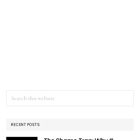
Search
this
website
RECENT POSTS