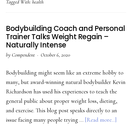
Tagged With:
health
To
Keep
Fit
Bodybuilding Coach and Personal
In
Trainer Talks Weight Regain –
2020
Naturally Intense
by
Compendent
·
October 6, 2020
Bodybuilding might seem like an extreme hobby to
many, but award-winning natural bodybuilder Kevin
Richardson has used his experiences to teach the
general public about proper weight loss, dieting,
and exercise. This blog post speaks directly to an
about
issue facing many people trying …
[Read more...]
Bodybu