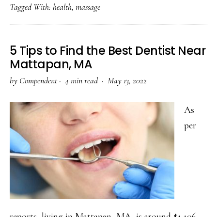
Tagged With:
health
,
massage
Massage
Therapy
Effective
5 Tips to Find the Best Dentist Near
for
Mattapan, MA
You?
by
Compendent
·
4 min read ·
May 13, 2022
A
Complete
As
Guide
per
reports, living in Mattapan, MA, is around $1,106