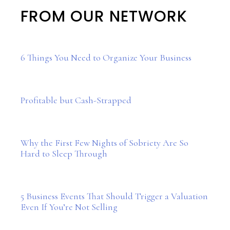
FROM OUR NETWORK
6 Things You Need to Organize Your Business
Profitable but Cash-Strapped
Why the First Few Nights of Sobriety Are So
Hard to Sleep Through
5 Business Events That Should Trigger a Valuation
Even If You’re Not Selling