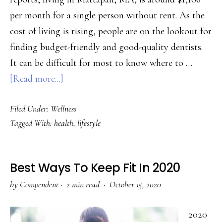
per month for a single person without rent. As the
cost of living is rising, people are on the lookout for
finding budget-friendly and good-quality dentists.
It can be difficult for most to know where to …
about
[Read more...]
5
Filed Under:
Wellness
Tips
Tagged With:
health
,
lifestyle
to
Find
the
Best Ways To Keep Fit In 2020
Best
by
Compendent
·
2 min read ·
October 15, 2020
Dentist
Near
2020
Mattapan,