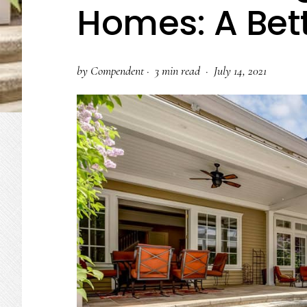
Homes: A Bet
by
Compendent
·
3 min read ·
July 14, 2021