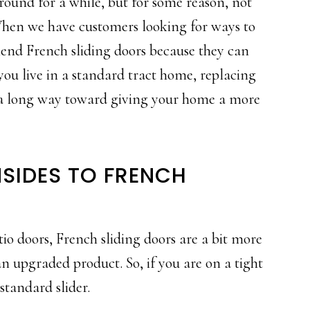
round for a while, but for some reason, not
hen we have customers looking for ways to
nd French sliding doors because they can
you live in a standard tract home, replacing
o a long way toward giving your home a more
SIDES TO FRENCH
o doors, French sliding doors are a bit more
n upgraded product. So, if you are on a tight
standard slider.