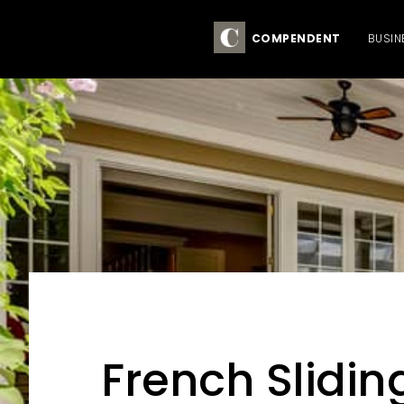
COMPENDENT
BUSIN
Skip
Skip
Skip
to
to
to
primary
main
primary
French Slidin
navigation
content
sidebar