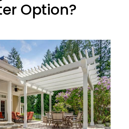
ter Option?