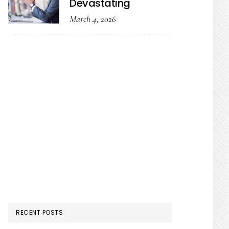
Devastating
March 4, 2026
RECENT POSTS