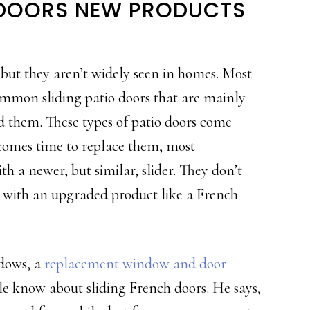
G DOORS NEW PRODUCTS
 but they aren’t widely seen in homes. Most
common sliding patio doors that are mainly
d them. These types of patio doors come
comes time to replace them, most
th a newer, but similar, slider. They don’t
rs with an upgraded product like a French
dows, a
replacement window and door
e know about sliding French doors. He says,