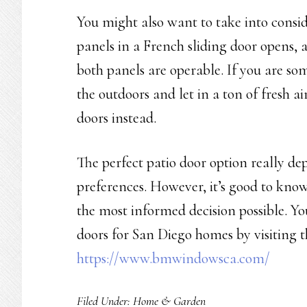
You might also want to take into consid
panels in a French sliding door opens, 
both panels are operable. If you are so
the outdoors and let in a ton of fresh 
doors instead.
The perfect patio door option really de
preferences. However, it’s good to know
the most informed decision possible. Y
doors for San Diego homes by visiting
https://www.bmwindowsca.com/
Filed Under:
Home & Garden