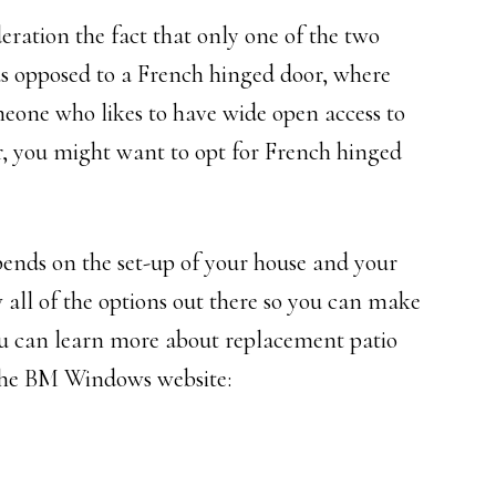
eration the fact that only one of the two
as opposed to a French hinged door, where
meone who likes to have wide open access to
air, you might want to opt for French hinged
pends on the set-up of your house and your
 all of the options out there so you can make
ou can learn more about replacement patio
 the BM Windows website: