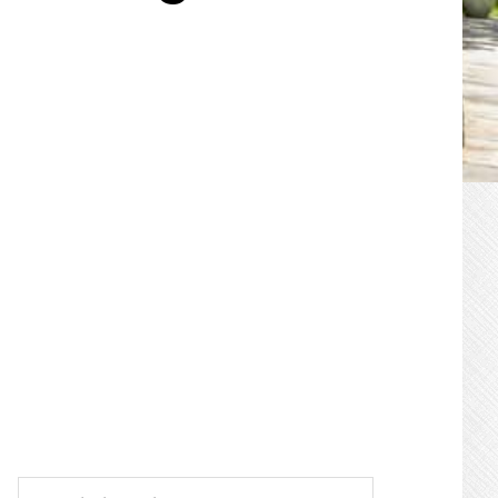
PRIMARY
SIDEBAR
Search