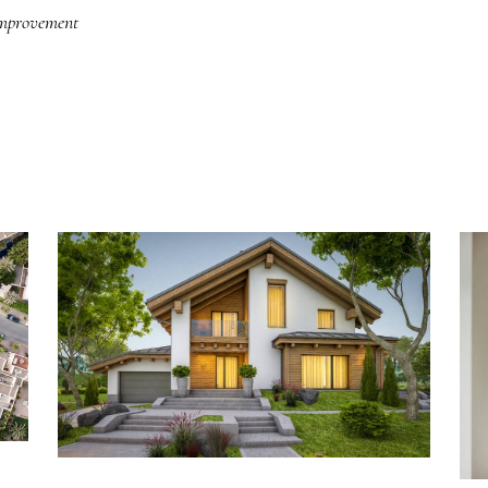
improvement