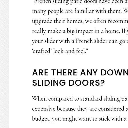
“French sliding patio doors have been a
many people are familiar with them. W
upgrade their homes, we often recomme
really make a big impact in a home. If 
your slider with a French slider can g
‘crafted’ look and feel.”
ARE THERE ANY DOWN
SLIDING DOORS?
When compared to standard sliding pati
expensive because they are considered a
budget, you might want to stick with a 