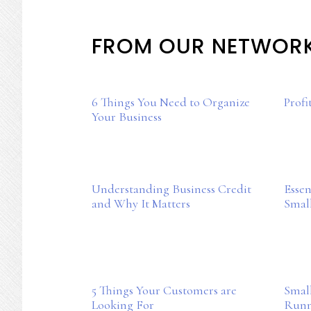
Mother
Chic
FROM OUR NETWOR
6 Things You Need to Organize
Profi
Your Business
Understanding Business Credit
Essen
and Why It Matters
Smal
5 Things Your Customers are
Small
Looking For
Runn