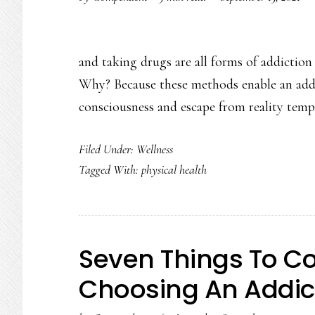
and taking drugs are all forms of addictio
Why? Because these methods enable an addict
consciousness and escape from reality temp
Filed Under:
Wellness
Tagged With:
physical health
Seven Things To C
Choosing An Addic