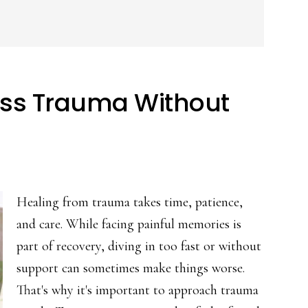
ess Trauma Without
Healing from trauma takes time, patience,
and care. While facing painful memories is
part of recovery, diving in too fast or without
support can sometimes make things worse.
That's why it's important to approach trauma