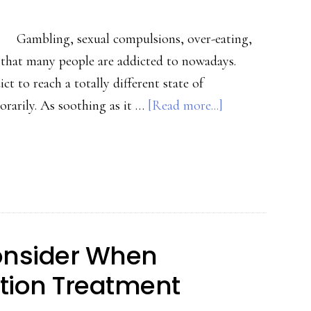
Gambling, sexual compulsions, over-eating,
n that many people are addicted to nowadays.
 to reach a totally different state of
about
orarily. As soothing as it …
[Read more...]
Effects
of
Addiction
and
How
to
onsider When
Recover
tion Treatment
from
It