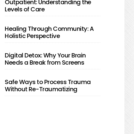
Outpatient: Understanding the
Levels of Care
Healing Through Community: A
Holistic Perspective
Digital Detox: Why Your Brain
Needs a Break from Screens
Safe Ways to Process Trauma
Without Re-Traumatizing