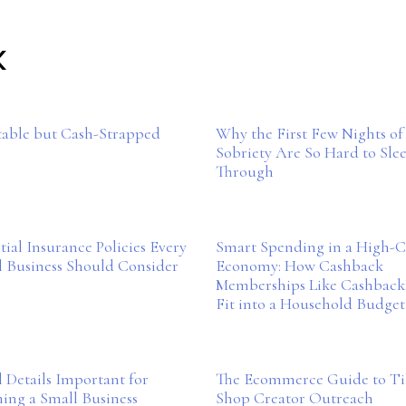
K
table but Cash-Strapped
Why the First Few Nights of
Sobriety Are So Hard to Sle
Through
tial Insurance Policies Every
Smart Spending in a High-C
l Business Should Consider
Economy: How Cashback
Memberships Like Cashbac
Fit into a Household Budget
 Details Important for
The Ecommerce Guide to T
ing a Small Business
Shop Creator Outreach