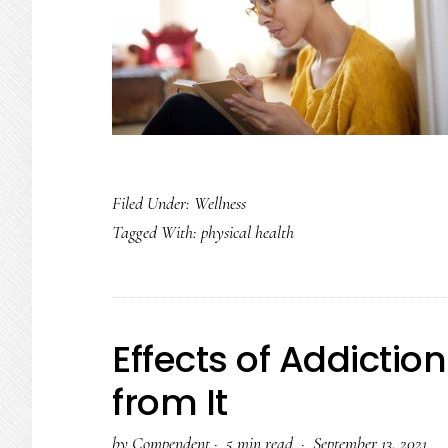
Filed Under:
Wellness
Tagged With:
physical health
Effects of Addicti
from It
by
Compendent
·
5 min read ·
September 13, 2021