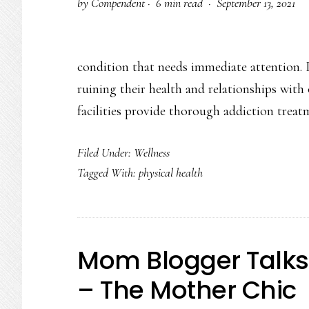
by
Compendent
·
6 min read ·
September 13, 2021
condition that needs immediate attention. 
ruining their health and relationships with
facilities provide thorough addiction trea
Filed Under:
Wellness
Tagged With:
physical health
Mom Blogger Talks
– The Mother Chic