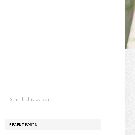
PRIMARY
SIDEBAR
Search
this
website
RECENT POSTS