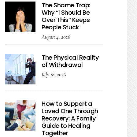
The Shame Trap:
Why “I Should Be
Over This” Keeps
People Stuck
August 4, 2026
The Physical Reality
of Withdrawal
July 18, 2026
How to Support a
Loved One Through
Recovery: A Family
Guide to Healing
Together