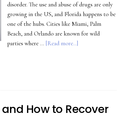
disorder. The use and abuse of drugs are only
growing in the US, and Florida happens to be
one of the hubs. Cities like Miami, Palm
Beach, and Orlando are known for wild
about
parties where …
[Read more...]
Quitting
Drugs:
6
Tips
That’ll
Make
on and How to Recover
The
Process
Easier