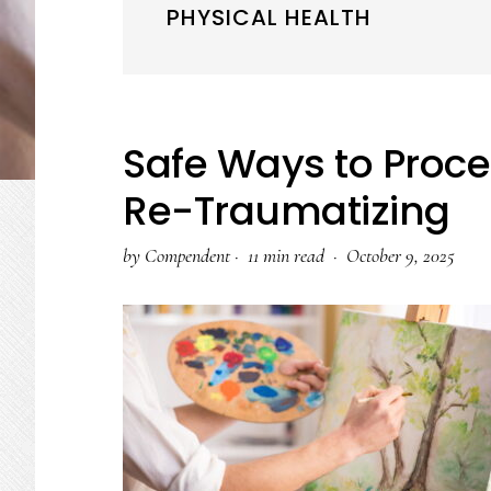
PHYSICAL HEALTH
Safe Ways to Proc
Re-Traumatizing
by
Compendent
·
11 min read ·
October 9, 2025