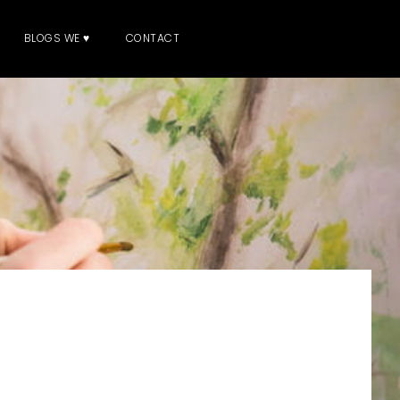
BLOGS WE ♥
CONTACT