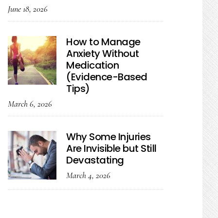
June 18, 2026
How to Manage
Anxiety Without
Medication
(Evidence-Based
Tips)
March 6, 2026
Why Some Injuries
Are Invisible but Still
Devastating
March 4, 2026