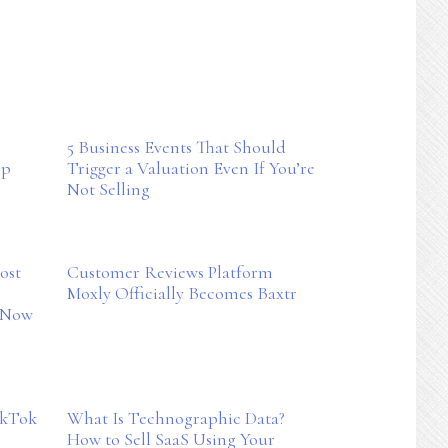
5 Business Events That Should
ep
Trigger a Valuation Even If You’re
Not Selling
ost
Customer Reviews Platform
Moxly Officially Becomes Baxtr
kNow
ikTok
What Is Technographic Data?
How to Sell SaaS Using Your