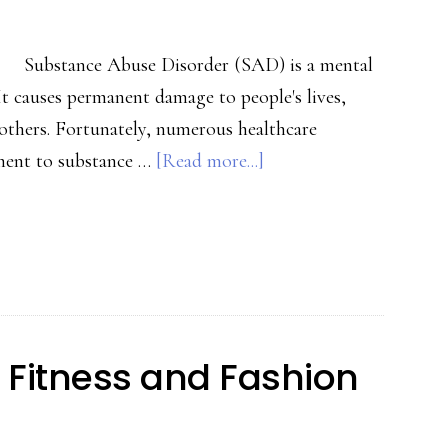
Substance Abuse Disorder (SAD) is a mental
It causes permanent damage to people's lives,
 others. Fortunately, numerous healthcare
about
tment to substance …
[Read more...]
Seven
Things
To
Consider
When
Choosing
 Fitness and Fashion
An
Addiction