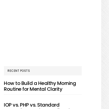
RECENT POSTS
How to Build a Healthy Morning
Routine for Mental Clarity
IOP vs. PHP vs. Standard