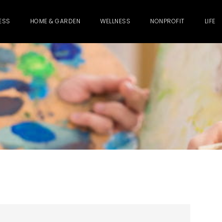
ESS
HOME & GARDEN
WELLNESS
NONPROFIT
LIFE