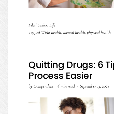
Filed Under:
Life
Tagged With:
health
,
mental health
,
physical health
Quitting Drugs: 6 T
Process Easier
by
Compendent
·
6 min read ·
September 13, 2021