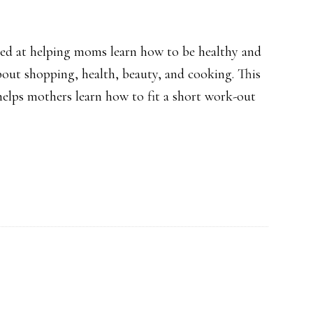
Treatment
med at helping moms learn how to be healthy and
bout shopping, health, beauty, and cooking. This
 helps mothers learn how to fit a short work-out