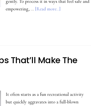
gently. To process it in ways that feel safe and
about
empowering, …
[Read more...]
Safe
Ways
to
Process
Trauma
Without
ips That’ll Make The
Re-
Traumatizing
It often starts as a fun recreational activity
but quickly aggravates into a full-blown