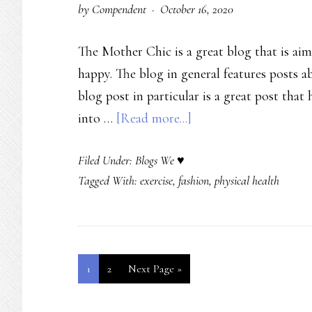
by
Compendent
·
October 16, 2020
The Mother Chic is a great blog that is ai
happy. The blog in general features posts a
blog post in particular is a great post that
about
into …
[Read more...]
Mom
Filed Under:
Blogs We ♥
Blogger
Tagged With:
exercise
,
fashion
,
physical health
Talks
Fitness
and
Fashion
Page
Page
Go
1
2
Next Page »
–
to
The