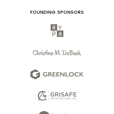
FOUNDING SPONSORS