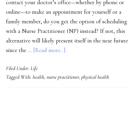
contact your doctor’s office—whether by phone or
online—to make an appointment for yourself or a
family member, do you get the option of scheduling
with a Nurse Practitioner (NP) instead? If not, this
alternative will likely present itself in the near future
about
since the …
[Read more...]
5
Filed Under:
Life
Reasons
Tagged With:
health
,
nurse practitioner
,
physical health
Why
Your
Next
PRIMARY
Doctor’s
SIDEBAR
Appointment
Should