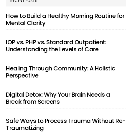
RECENT POSTS
How to Build a Healthy Morning Routine for
Mental Clarity
IOP vs. PHP vs. Standard Outpatient:
Understanding the Levels of Care
Healing Through Community: A Holistic
Perspective
Digital Detox: Why Your Brain Needs a
Break from Screens
Safe Ways to Process Trauma Without Re-
Traumatizing