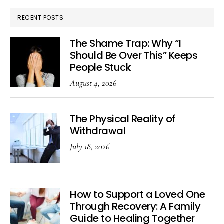
RECENT POSTS
The Shame Trap: Why “I
Should Be Over This” Keeps
People Stuck
August 4, 2026
The Physical Reality of
Withdrawal
July 18, 2026
How to Support a Loved One
Through Recovery: A Family
Guide to Healing Together