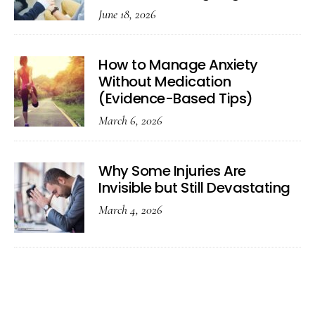
June 18, 2026
How to Manage Anxiety
Without Medication
(Evidence-Based Tips)
March 6, 2026
Why Some Injuries Are
Invisible but Still Devastating
March 4, 2026