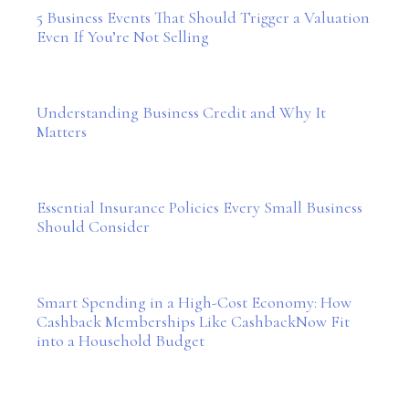
5 Business Events That Should Trigger a Valuation
Even If You’re Not Selling
Understanding Business Credit and Why It
Matters
Essential Insurance Policies Every Small Business
Should Consider
Smart Spending in a High-Cost Economy: How
Cashback Memberships Like CashbackNow Fit
into a Household Budget