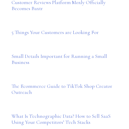
Customer Reviews Platform Moxly Officially
Becomes Baxtr
5 Things Your Customers are Looking For
Small Details Important for Running a Small
Business
The Ecommerce Guide to TikTok Shop Creator
Outreach
What Is Technographic Data? How to Sell SaaS
Using Your Competitors’ Tech Stacks