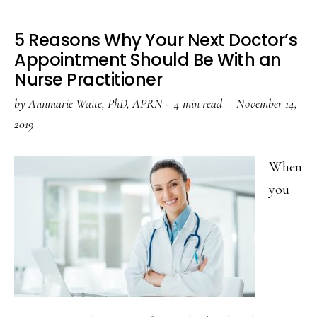
5 Reasons Why Your Next Doctor’s
Appointment Should Be With an
Nurse Practitioner
by
Annmarie Waite, PhD, APRN
·
4 min read ·
November 14,
2019
When
you