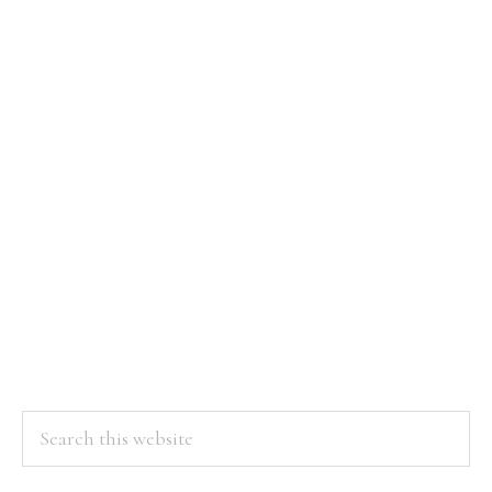
Be
With
an
Nurse
Practitioner
Search
this
website