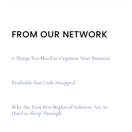
FROM OUR NETWORK
6 Things You Need to Organize Your Business
Profitable but Cash-Strapped
Why the First Few Nights of Sobriety Are So
Hard to Sleep Through