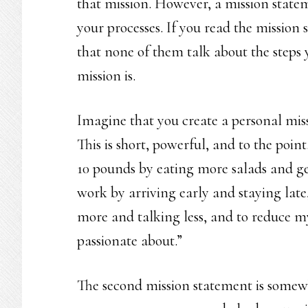
that mission. However, a mission statem
your processes. If you read the mission 
that none of them talk about the steps 
mission is.
Imagine that you create a personal missi
This is short, powerful, and to the poin
10 pounds by eating more salads and ge
work by arriving early and staying late,
more and talking less, and to reduce m
passionate about.”
The second mission statement is somewh