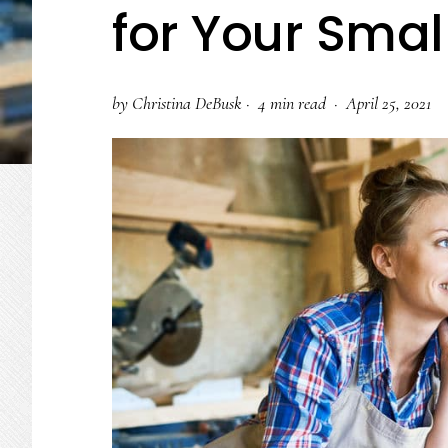
for Your Smal
by
Christina DeBusk
·
4 min read ·
April 25, 2021