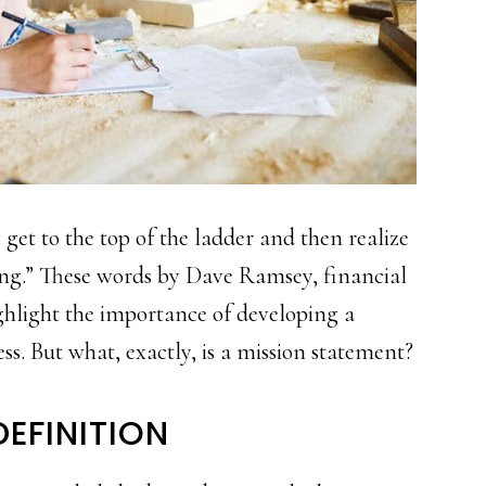
et to the top of the ladder and then realize
ing.” These words by Dave Ramsey, financial
ighlight the importance of developing a
ss. But what, exactly, is a mission statement?
EFINITION