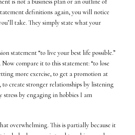
ent is not a business plan or an outline of
statement definitions again, you will notice
you’ll take. They simply state what your
on statement “to live your best life possible.”
t. Now compare it to this statement: “to lose
tting more exercise, to get a promotion at
 to create stronger relationships by listening
y stress by engaging in hobbies I am
at overwhelming. This is partially because it