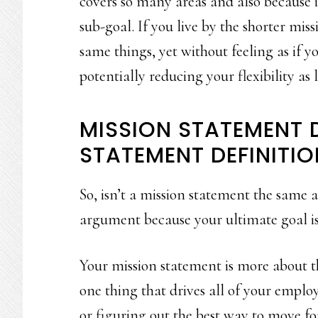
covers so many areas and also because 
sub-goal. If you live by the shorter miss
same things, yet without feeling as if y
potentially reducing your flexibility as 
MISSION STATEMENT D
STATEMENT DEFINITIO
So, isn’t a mission statement the same a
argument because your ultimate goal is 
Your mission statement is more about the
one thing that drives all of your emplo
or figuring out the best way to move f