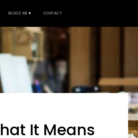
BLOGS WE ♥
CONTACT
What It Means