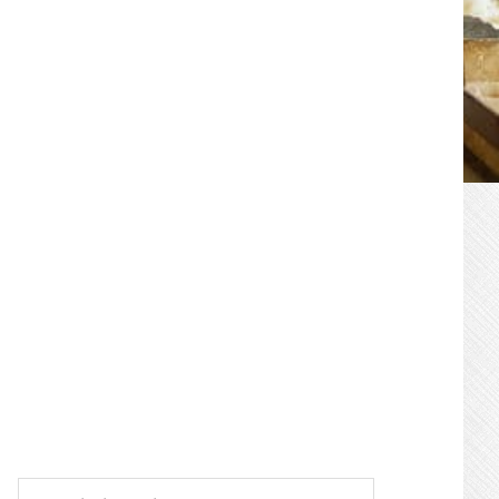
PRIMARY
SIDEBAR
Search