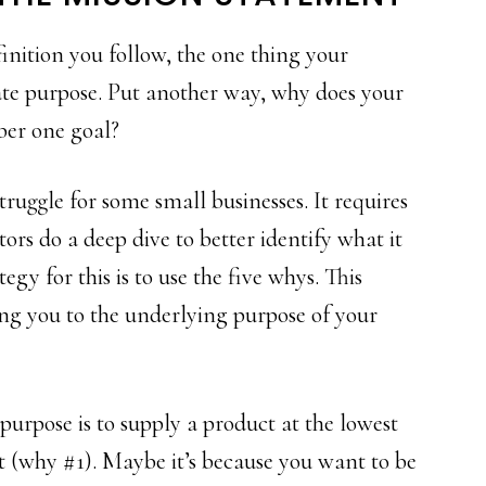
nition you follow, the one thing your
ate purpose. Put another way, why does your
ber one goal?
truggle for some small businesses. It requires
rs do a deep dive to better identify what it
egy for this is to use the five whys. This
ing you to the underlying purpose of your
urpose is to supply a product at the lowest
nt (why #1). Maybe it’s because you want to be