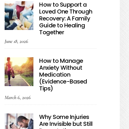
How to Support a
Loved One Through
Recovery: A Family
Guide to Healing
Together
June 18, 2026
How to Manage
Anxiety Without
Medication
(Evidence-Based
Tips)
March 6, 2026
Why Some Injuries
Are Invisible but Still