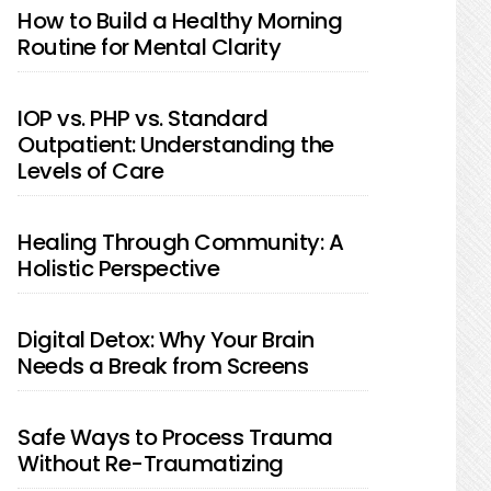
How to Build a Healthy Morning
Routine for Mental Clarity
IOP vs. PHP vs. Standard
Outpatient: Understanding the
Levels of Care
Healing Through Community: A
Holistic Perspective
Digital Detox: Why Your Brain
Needs a Break from Screens
Safe Ways to Process Trauma
Without Re-Traumatizing