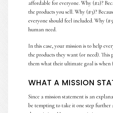
affordable for everyone. Why (#2)? Beca
the products you sell. Why (#3)? Becaus
everyone should feel included. Why (#5
human need.
In this case, your mission is to help ev
the products they want (or need). This 
them what their ultimate goal is when f
WHAT A MISSION STA
Since a mission statement is an explana
be tempting to take it one step further