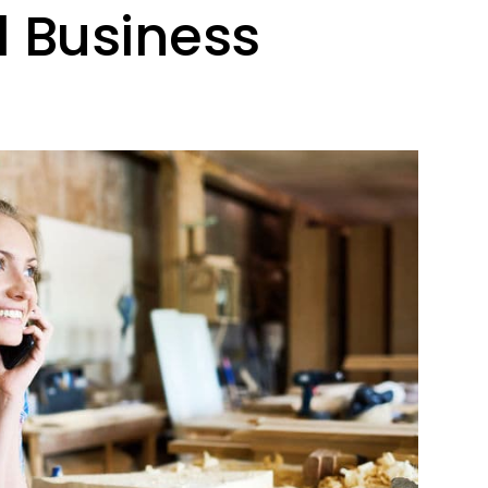
l Business