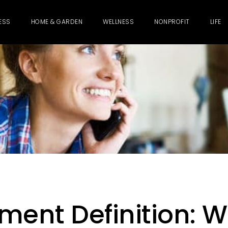
ESS
HOME & GARDEN
WELLNESS
NONPROFIT
LIFE
ment Definition: 