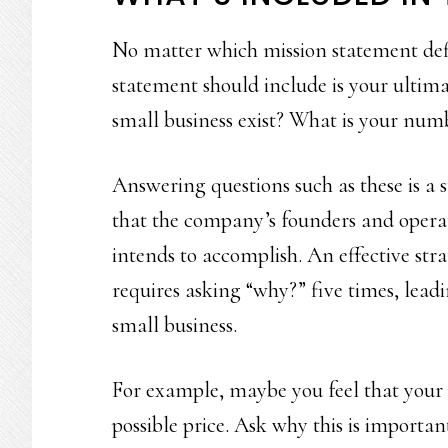
No matter which mission statement defi
statement should include is your ultim
small business exist? What is your num
Answering questions such as these is a s
that the company’s founders and operato
intends to accomplish. An effective strat
requires asking “why?” five times, lead
small business.
For example, maybe you feel that your p
possible price. Ask why this is importa