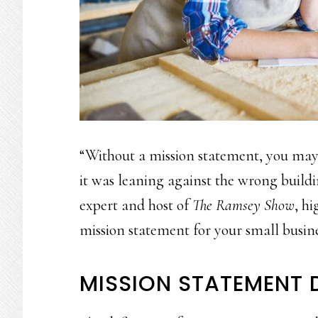
“Without a mission statement, you may g
it was leaning against the wrong build
expert and host of
The Ramsey Show
, h
mission statement for your small busine
MISSION STATEMENT D