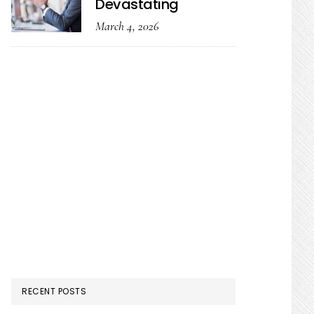
Devastating
March 4, 2026
RECENT POSTS