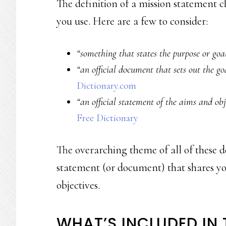
The definition of a mission statement 
you use. Here are a few to consider:
“something that states the purpose or goal
“an official document that sets out the g
Dictionary.com
“an official statement of the aims and obj
Free Dictionary
The overarching theme of all of these de
statement (or document) that shares you
objectives.
WHAT’S INCLUDED IN