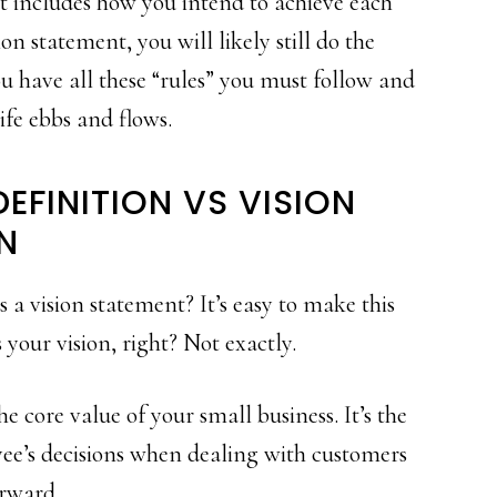
it includes how you intend to achieve each
ion statement, you will likely still do the
ou have all these “rules” you must follow and
life ebbs and flows.
EFINITION VS VISION
N
s a vision statement? It’s easy to make this
your vision, right? Not exactly.
 core value of your small business. It’s the
yee’s decisions when dealing with customers
orward.