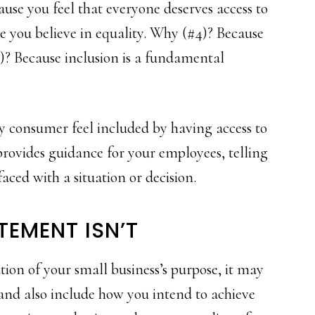
use you feel that everyone deserves access to
e you believe in equality. Why (#4)? Because
)? Because inclusion is a fundamental
ery consumer feel included by having access to
provides guidance for your employees, telling
aced with a situation or decision.
TEMENT ISN’T
tion of your small business’s purpose, it may
 and also include how you intend to achieve