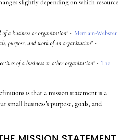
changes slightly depending on which resource
 of a business or organization”
~
Merriam-Webster
oals, purpose, and work of an organization”
~
ectives of a business or other organization”
~
The
finitions is that a mission statement is a
r small business’s purpose, goals, and
 THE MISSION STATEMENT