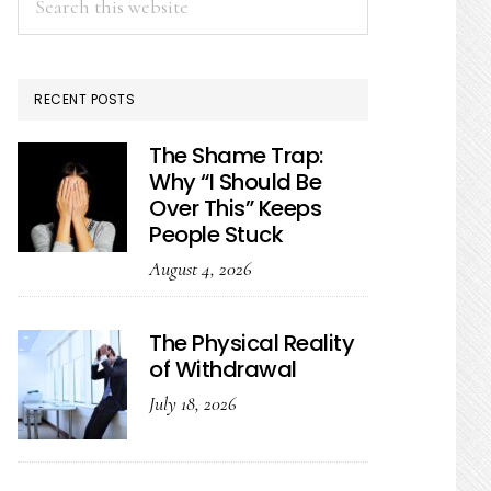
this
website
RECENT POSTS
The Shame Trap:
Why “I Should Be
Over This” Keeps
People Stuck
August 4, 2026
The Physical Reality
of Withdrawal
July 18, 2026