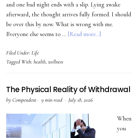
and one bad night ends with a slip. Lying awake
afterward, the thought arrives fully formed. I should
be over this by now. What is wrong with me.
about
Everyone else seems to …
[Read more...]
The
Filed Under:
Life
Shame
Tagged With:
health
,
wellness
Trap:
Why
“I
The Physical Reality of Withdrawal
Should
by
Compendent
·
9 min read ·
July 18, 2026
Be
Over
When
This”
you
Keeps