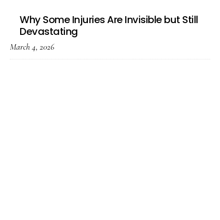
Why Some Injuries Are Invisible but Still
Devastating
March 4, 2026