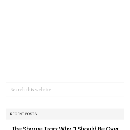
Search
this
website
RECENT POSTS
The Shame Trap: Why “I Should Be Over