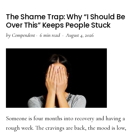
The Shame Trap: Why “I Should Be
Over This” Keeps People Stuck
by
Compendent
·
6 min read ·
August 4, 2026
Someone is four months into recovery and having a
rough week. The cravings are back, the mood is low,