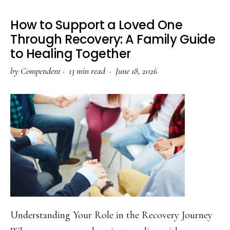
Withdraw
How to Support a Loved One
Through Recovery: A Family Guide
to Healing Together
by
Compendent
·
13 min read ·
June 18, 2026
Understanding Your Role in the Recovery Journey