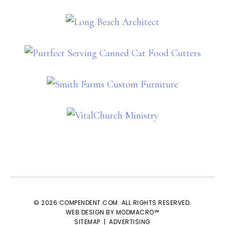
© 2026 COMPENDENT.COM. ALL RIGHTS RESERVED.
WEB DESIGN BY MODMACRO℠
SITEMAP
|
ADVERTISING