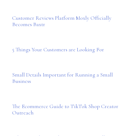
Customer Reviews Platform Moxly Officially
Becomes Baxtr
5 Things Your Customers are Looking For
Small Details Important for Running a Small
Business
The Ecommerce Guide to TikTok Shop Creator
Outreach