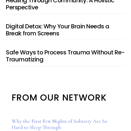
Healing Through Community: A Holistic
Perspective
Digital Detox: Why Your Brain Needs a
Break from Screens
Safe Ways to Process Trauma Without Re-
Traumatizing
FROM OUR NETWORK
Why the First Few Nights of Sobriety Are So
Hard to Sleep Through