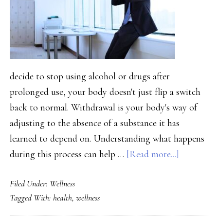
People
Stuck
decide to stop using alcohol or drugs after
prolonged use, your body doesn't just flip a switch
back to normal. Withdrawal is your body's way of
adjusting to the absence of a substance it has
learned to depend on. Understanding what happens
about
during this process can help …
[Read more...]
The
Filed Under:
Wellness
Physical
Tagged With:
health
,
wellness
Reality
of