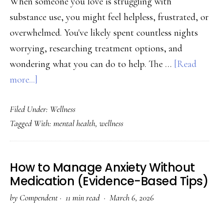
When someone you love is struggling with
substance use, you might feel helpless, frustrated, or
overwhelmed. You've likely spent countless nights
worrying, researching treatment options, and
wondering what you can do to help. The …
[Read
about
more...]
How
Filed Under:
Wellness
to
Tagged With:
mental health
,
wellness
Support
a
Loved
How to Manage Anxiety Without
One
Medication (Evidence-Based Tips)
Through
by
Compendent
·
11 min read ·
March 6, 2026
Recovery: