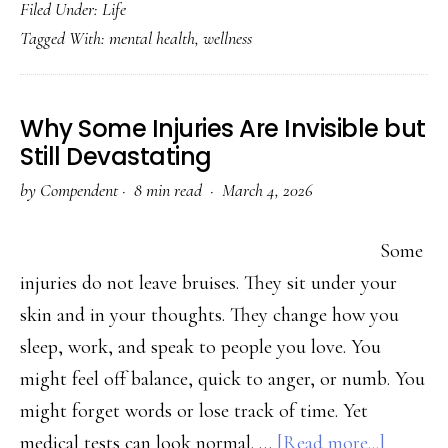
Filed Under:
Life
to
Tagged With:
mental health
,
wellness
Manag
Anxiet
Witho
Why Some Injuries Are Invisible but
Medica
Still Devastating
(Evide
by
Compendent
·
8 min read ·
March 4, 2026
Based
Tips)
Some
injuries do not leave bruises. They sit under your
skin and in your thoughts. They change how you
sleep, work, and speak to people you love. You
might feel off balance, quick to anger, or numb. You
might forget words or lose track of time. Yet
about
medical tests can look normal. …
[Read more...]