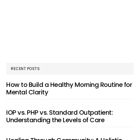
RECENT POSTS
How to Build a Healthy Morning Routine for
Mental Clarity
IOP vs. PHP vs. Standard Outpatient:
Understanding the Levels of Care