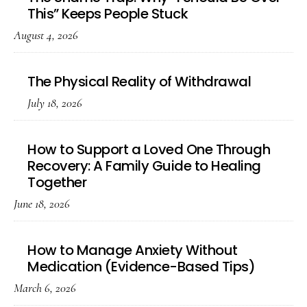
This” Keeps People Stuck
August 4, 2026
The Physical Reality of Withdrawal
July 18, 2026
How to Support a Loved One Through
Recovery: A Family Guide to Healing
Together
June 18, 2026
How to Manage Anxiety Without
Medication (Evidence-Based Tips)
March 6, 2026