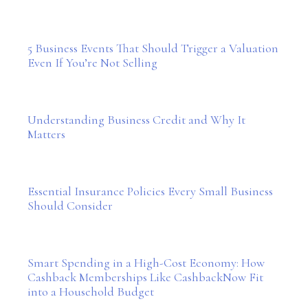
5 Business Events That Should Trigger a Valuation
Even If You’re Not Selling
Understanding Business Credit and Why It
Matters
Essential Insurance Policies Every Small Business
Should Consider
Smart Spending in a High-Cost Economy: How
Cashback Memberships Like CashbackNow Fit
into a Household Budget