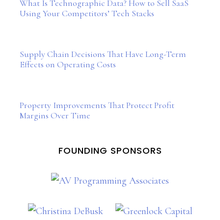
What Is Technographic Data? How to Sell SaaS
Using Your Competitors’ Tech Stacks
Supply Chain Decisions That Have Long-Term
Effects on Operating Costs
Property Improvements That Protect Profit
Margins Over Time
FOUNDING SPONSORS