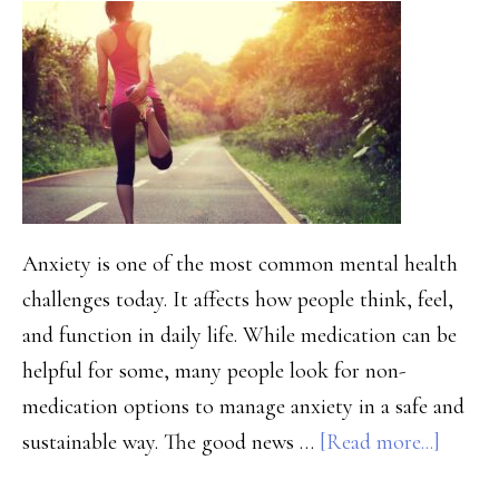
A
Family
Guide
to
Healing
Together
Anxiety is one of the most common mental health
challenges today. It affects how people think, feel,
and function in daily life. While medication can be
helpful for some, many people look for non-
medication options to manage anxiety in a safe and
about
sustainable way. The good news …
[Read more...]
How