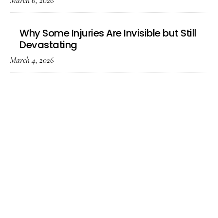
March 6, 2026
Why Some Injuries Are Invisible but Still
Devastating
March 4, 2026