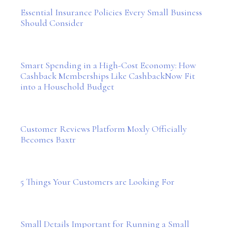
Essential Insurance Policies Every Small Business
Should Consider
Smart Spending in a High-Cost Economy: How
Cashback Memberships Like CashbackNow Fit
into a Household Budget
Customer Reviews Platform Moxly Officially
Becomes Baxtr
5 Things Your Customers are Looking For
Small Details Important for Running a Small