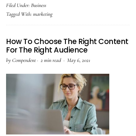
Filed Under:
Business
Marketing
Tagged With:
marketing
Hacks
to
Grow
How To Choose The Right Content
Your
For The Right Audience
Business
by
Compendent
·
2 min read ·
May 6, 2021
on
LinkedIn