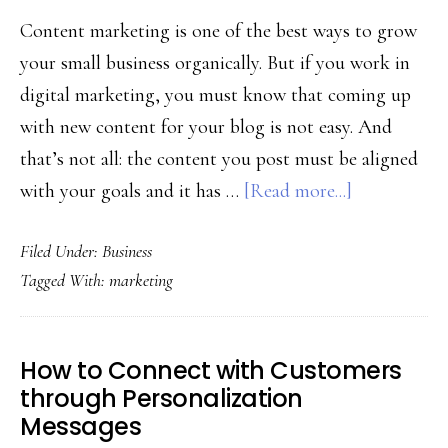
Content marketing is one of the best ways to grow
your small business organically. But if you work in
digital marketing, you must know that coming up
with new content for your blog is not easy. And
that’s not all: the content you post must be aligned
about
with your goals and it has …
[Read more...]
How
Filed Under:
Business
To
Tagged With:
marketing
Choose
The
Right
How to Connect with Customers
Content
through Personalization
For
Messages
The