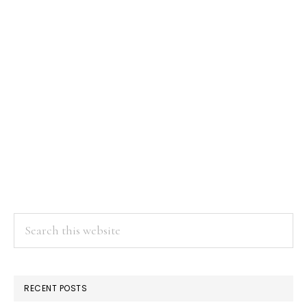
Search
this
website
RECENT POSTS