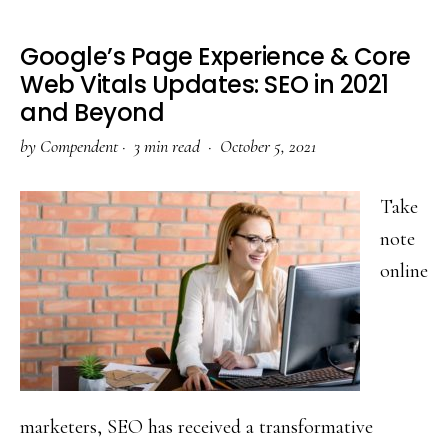
Google’s Page Experience & Core
Web Vitals Updates: SEO in 2021
and Beyond
by
Compendent
·
3 min read ·
October 5, 2021
Take
note
online
marketers, SEO has received a transformative