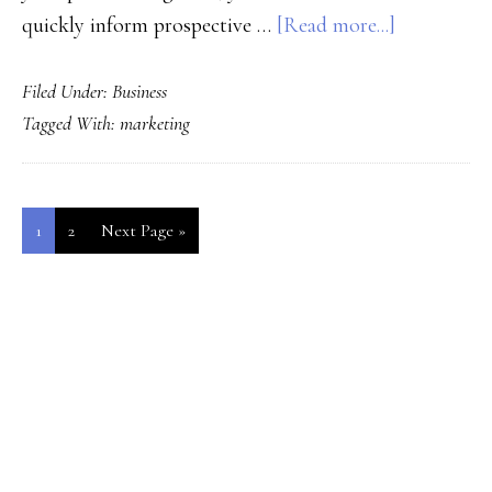
about
quickly inform prospective …
[Read more...]
Using
Filed Under:
Business
Psycholog
Tagged With:
marketing
to
Sell
Page
Page
Go
1
2
Next Page »
to
PRIMARY
SIDEBAR