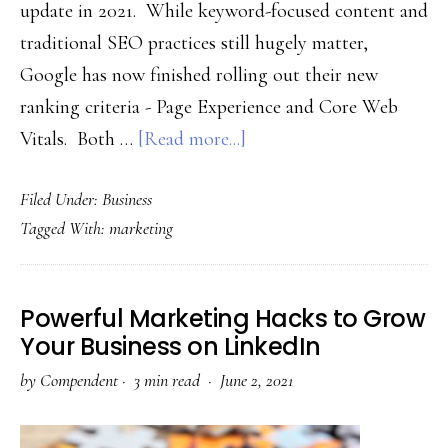
update in 2021. While keyword-focused content and
traditional SEO practices still hugely matter,
Google has now finished rolling out their new
ranking criteria - Page Experience and Core Web
about
Vitals. Both …
[Read more...]
Google’s
Filed Under:
Business
Page
Tagged With:
marketing
Experience
&
Core
Powerful Marketing Hacks to Grow
Web
Your Business on LinkedIn
Vitals
by
Compendent
·
3 min read ·
June 2, 2021
Updates:
SEO