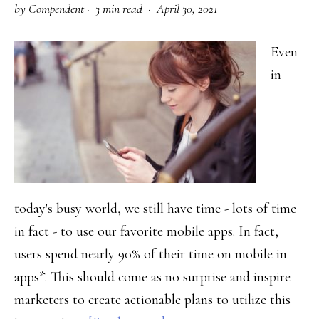
by
Compendent
·
3 min read ·
April 30, 2021
Right
Audience
Even
in
today's busy world, we still have time - lots of time
in fact - to use our favorite mobile apps. In fact,
users spend nearly 90% of their time on mobile in
apps*. This should come as no surprise and inspire
marketers to create actionable plans to utilize this