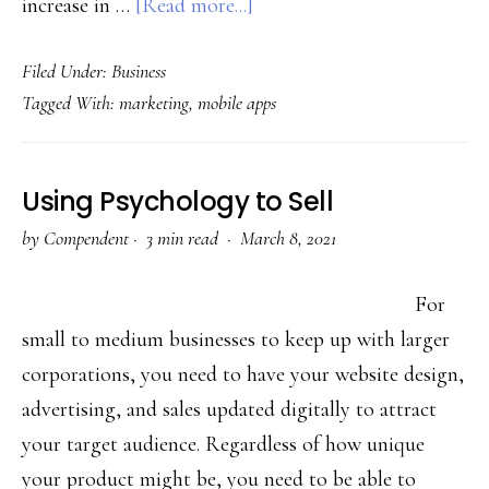
about
increase in …
[Read more...]
How
Filed Under:
Business
to
Tagged With:
marketing
,
mobile apps
Connect
with
Customers
Using Psychology to Sell
through
by
Compendent
·
3 min read ·
March 8, 2021
Personalization
Messages
For
small to medium businesses to keep up with larger
corporations, you need to have your website design,
advertising, and sales updated digitally to attract
your target audience. Regardless of how unique
your product might be, you need to be able to