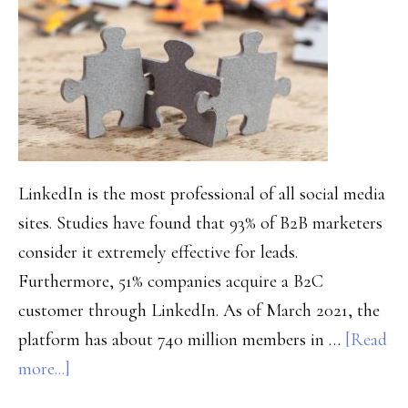
in
2021
and
Beyond
LinkedIn is the most professional of all social media
sites. Studies have found that 93% of B2B marketers
consider it extremely effective for leads.
Furthermore, 51% companies acquire a B2C
customer through LinkedIn. As of March 2021, the
platform has about 740 million members in …
[Read
about
more...]
Powerful