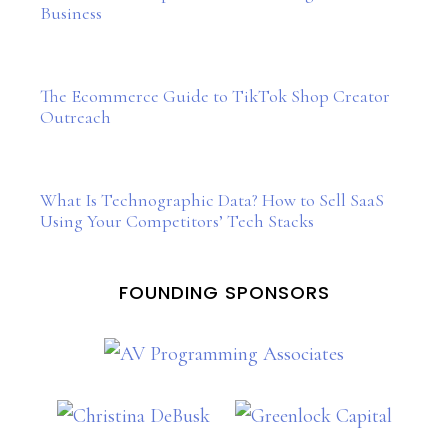
Business
The Ecommerce Guide to TikTok Shop Creator
Outreach
What Is Technographic Data? How to Sell SaaS
Using Your Competitors’ Tech Stacks
FOUNDING SPONSORS