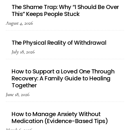
The Shame Trap: Why “I Should Be Over
This” Keeps People Stuck
August 4, 2026
The Physical Reality of Withdrawal
July 18, 2026
How to Support a Loved One Through
Recovery: A Family Guide to Healing
Together
June 18, 2026
How to Manage Anxiety Without
Medication (Evidence-Based Tips)