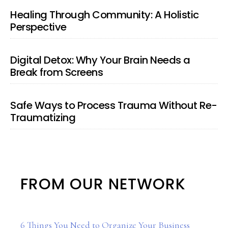
Healing Through Community: A Holistic
Perspective
Digital Detox: Why Your Brain Needs a
Break from Screens
Safe Ways to Process Trauma Without Re-
Traumatizing
FROM OUR NETWORK
6 Things You Need to Organize Your Business