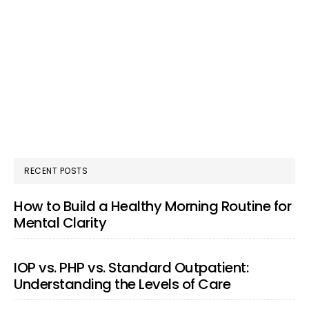
RECENT POSTS
How to Build a Healthy Morning Routine for
Mental Clarity
IOP vs. PHP vs. Standard Outpatient:
Understanding the Levels of Care