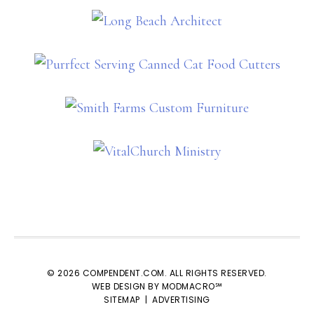
© 2026 COMPENDENT.COM. ALL RIGHTS RESERVED.
WEB DESIGN BY MODMACRO℠
SITEMAP
|
ADVERTISING