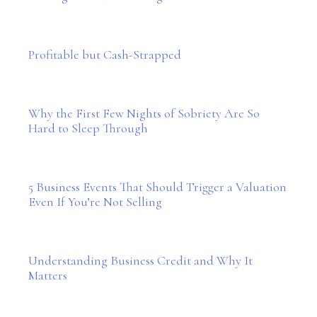
Profitable but Cash-Strapped
Why the First Few Nights of Sobriety Are So
Hard to Sleep Through
5 Business Events That Should Trigger a Valuation
Even If You’re Not Selling
Understanding Business Credit and Why It
Matters