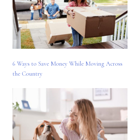
6 Ways to Save Money While Moving Across
the Country