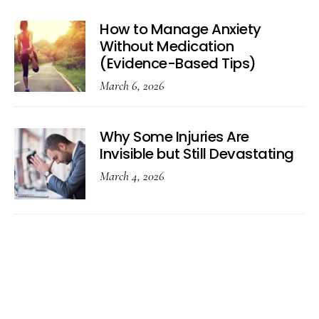
How to Manage Anxiety
Without Medication
(Evidence-Based Tips)
March 6, 2026
Why Some Injuries Are
Invisible but Still Devastating
March 4, 2026