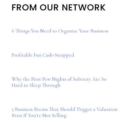
FROM OUR NETWORK
6 Things You Need to Organize Your Business
Profitable but Cash-Strapped
Why the First Few Nights of Sobriety Are So
Hard to Sleep Through
5 Business Events That Should Trigger a Valuation
Even If You’re Not Selling