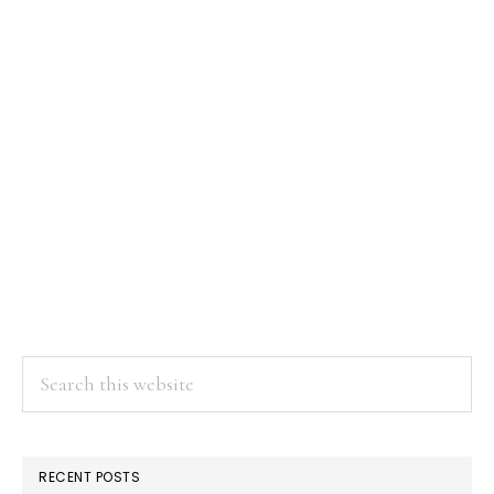
Search
this
website
RECENT POSTS