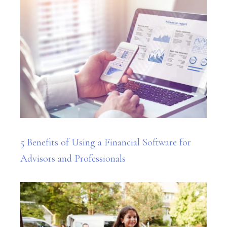
5 Benefits of Using a Financial Software for
Advisors and Professionals