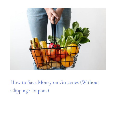
How to Save Money on Groceries (Without
Clipping Coupons)