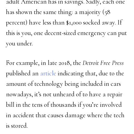
adult American has in savings. Sadly, each one
has shown the same thing: a majority (58
percent) have less than $1,000 socked away. If
this is you, one decent-sized emergency can put
you under.
For example, in late 2018, the
Detroit Free Press
published an
article
indicating that, due to the
amount of technology being included in cars
nowadays, it’s not unheard of to have a repair
bill in the tens of thousands if you’re involved
in accident that causes damage where the tech
is stored.