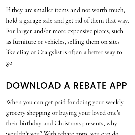
If they are smaller items and not worth much,
hold a garage sale and get rid of them that way.
For larger and/or more expensive pieces, such
as furniture or vehicles, selling them on sites
like eBay or Craigslist is often a better way to
go.
DOWNLOAD A REBATE APP
When you can get paid for doing your weekly
grocery shopping or buying your loved one’s
their birthday and Christmas presents, why
wouldn’t you? With rebate apps, you can do