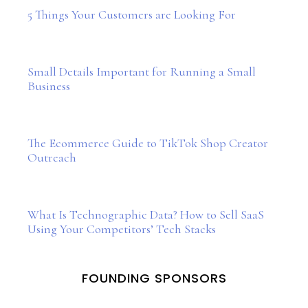
5 Things Your Customers are Looking For
Small Details Important for Running a Small
Business
The Ecommerce Guide to TikTok Shop Creator
Outreach
What Is Technographic Data? How to Sell SaaS
Using Your Competitors’ Tech Stacks
FOUNDING SPONSORS