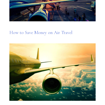
How to Save Money on Air Travel