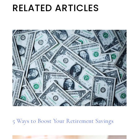
RELATED ARTICLES
5 Ways to Boost Your Retirement Savings