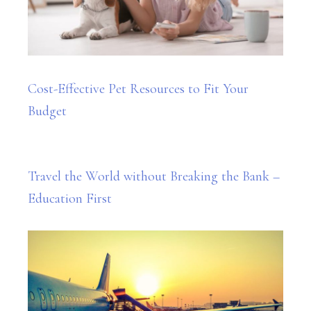
Cost-Effective Pet Resources to Fit Your
Budget
Travel the World without Breaking the Bank –
Education First