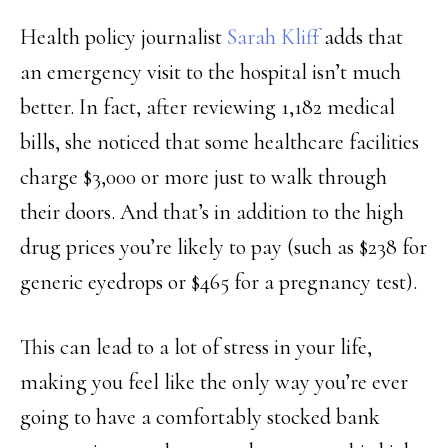
Health policy journalist
Sarah Kliff
adds that
an emergency visit to the hospital isn’t much
better. In fact, after reviewing 1,182 medical
bills, she noticed that some healthcare facilities
charge $3,000 or more just to walk through
their doors. And that’s in addition to the high
drug prices you’re likely to pay (such as $238 for
generic eyedrops or $465 for a pregnancy test).
This can lead to a lot of stress in your life,
making you feel like the only way you’re ever
going to have a comfortably stocked bank