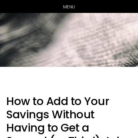
MENU
Skip
Skip
Skip
to
to
to
primary
main
primary
How to Add to Your
navigation
content
sidebar
Savings Without
Having to Get a