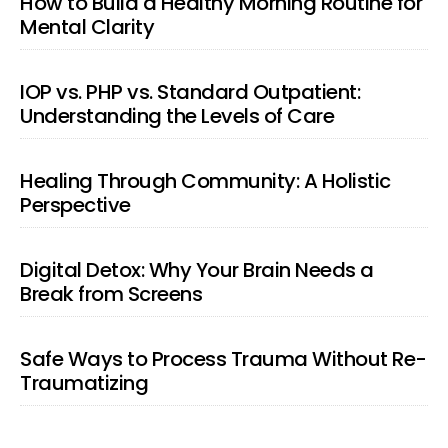
How to Build a Healthy Morning Routine for
Mental Clarity
IOP vs. PHP vs. Standard Outpatient:
Understanding the Levels of Care
Healing Through Community: A Holistic
Perspective
Digital Detox: Why Your Brain Needs a
Break from Screens
Safe Ways to Process Trauma Without Re-
Traumatizing