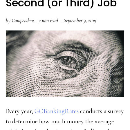
Second (or Third) Job
by
Compendent
·
3 min read ·
September 9, 2019
Every year,
GOBankingRates
conducts a survey
to determine how much money the average