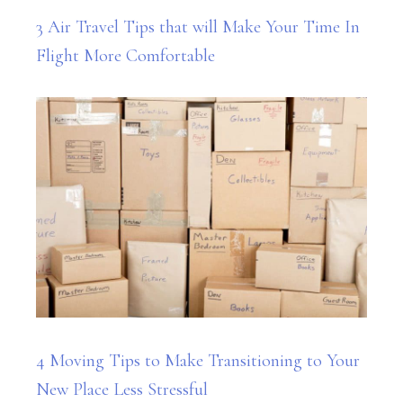
3 Air Travel Tips that will Make Your Time In
Flight More Comfortable
4 Moving Tips to Make Transitioning to Your
New Place Less Stressful