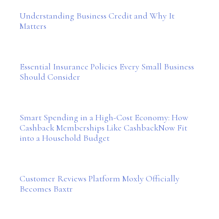
Understanding Business Credit and Why It
Matters
Essential Insurance Policies Every Small Business
Should Consider
Smart Spending in a High-Cost Economy: How
Cashback Memberships Like CashbackNow Fit
into a Household Budget
Customer Reviews Platform Moxly Officially
Becomes Baxtr