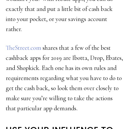
exactly that and put a little bit of cash back
into your pocket, or your savings account
rather.
TheStreet.com
shares that a few of the best
cashback apps for 2019 are Ibotta, Drop, Ebates,
and Shopkick. Each one has its own rules and
requirements regarding what you have to do to
get the cash back, so look them over closely to
make sure you’re willing to take the actions
that particular app demands.