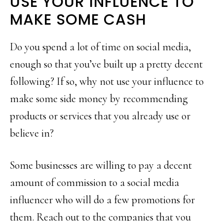
USE YOUR INFLUENCE TO
MAKE SOME CASH
Do you spend a lot of time on social media,
enough so that you’ve built up a pretty decent
following? If so, why not use your influence to
make some side money by recommending
products or services that you already use or
believe in?
Some businesses are willing to pay a decent
amount of commission to a social media
influencer who will do a few promotions for
them. Reach out to the companies that you