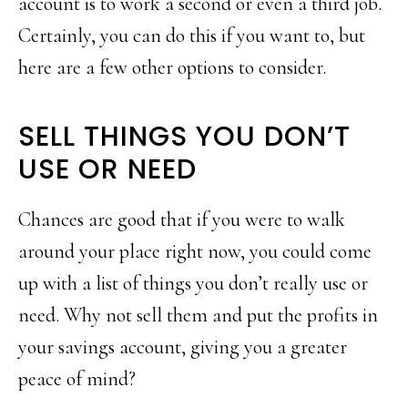
account is to work a second or even a third job.
Certainly, you can do this if you want to, but
here are a few other options to consider.
SELL THINGS YOU DON’T
USE OR NEED
Chances are good that if you were to walk
around your place right now, you could come
up with a list of things you don’t really use or
need. Why not sell them and put the profits in
your savings account, giving you a greater
peace of mind?