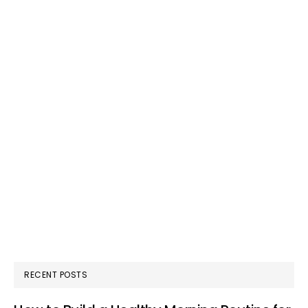
RECENT POSTS