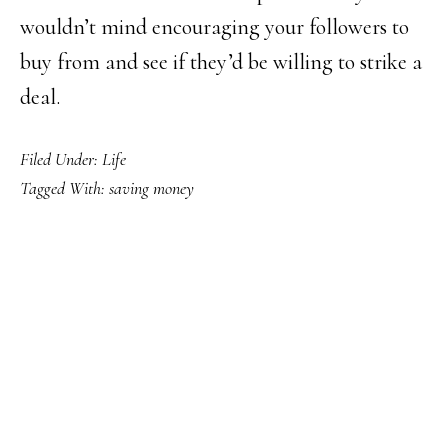
wouldn’t mind encouraging your followers to
buy from and see if they’d be willing to strike a
deal.
Filed Under:
Life
Tagged With:
saving money
PRIMARY
SIDEBAR