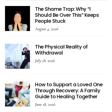
The Shame Trap: Why “I
Should Be Over This” Keeps
People Stuck
August 4, 2026
The Physical Reality of
Withdrawal
July 18, 2026
How to Support a Loved One
Through Recovery: A Family
Guide to Healing Together
June 18, 2026