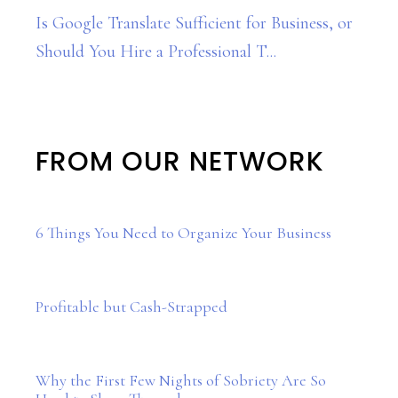
Is Google Translate Sufficient for Business, or
Should You Hire a Professional T...
FROM OUR NETWORK
6 Things You Need to Organize Your Business
Profitable but Cash-Strapped
Why the First Few Nights of Sobriety Are So