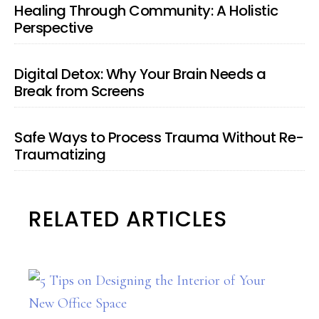
Healing Through Community: A Holistic
Perspective
Digital Detox: Why Your Brain Needs a
Break from Screens
Safe Ways to Process Trauma Without Re-
Traumatizing
RELATED ARTICLES