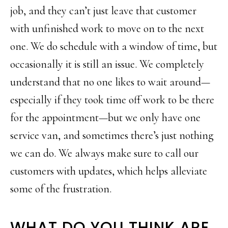
job, and they can’t just leave that customer
with unfinished work to move on to the next
one. We do schedule with a window of time, but
occasionally it is still an issue. We completely
understand that no one likes to wait around—
especially if they took time off work to be there
for the appointment—but we only have one
service van, and sometimes there’s just nothing
we can do. We always make sure to call our
customers with updates, which helps alleviate
some of the frustration.
WHAT DO YOU THINK ARE