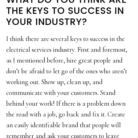
THE KEYS TO SUCCESS IN
YOUR INDUSTRY?
I think there are several keys to success in the
electrical services industry. First and foremost,
as I mentioned before, hire great people and
don’t be afraid to let go of the ones who aren’t
working out. Show up, clean up, and
communicate with your customers. Stand
behind your work! If there is a problem down
the road with a job, go back and fix it. Create
an easily identifiable brand that people will
remember and ask your customers to leave