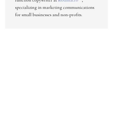
specializing in marketing communications
for small businesses and non-profits.
PRIMARY
SIDEBAR