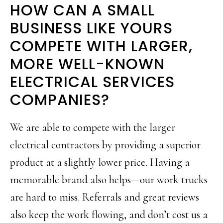
HOW CAN A SMALL
BUSINESS LIKE YOURS
COMPETE WITH LARGER,
MORE WELL-KNOWN
ELECTRICAL SERVICES
COMPANIES?
We are able to compete with the larger
electrical contractors by providing a superior
product at a slightly lower price. Having a
memorable brand also helps—our work trucks
are hard to miss. Referrals and great reviews
also keep the work flowing, and don’t cost us a