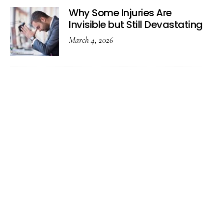
Why Some Injuries Are
Invisible but Still Devastating
March 4, 2026