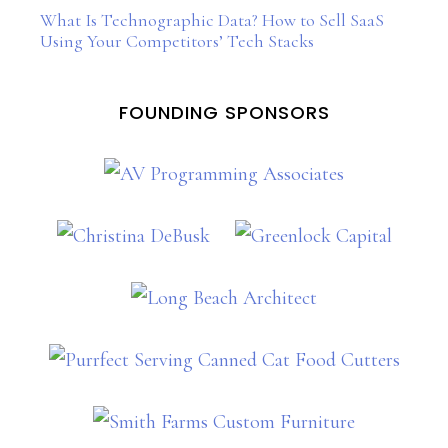
What Is Technographic Data? How to Sell SaaS
Using Your Competitors’ Tech Stacks
FOUNDING SPONSORS