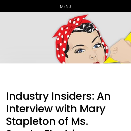
MENU
Skip
Skip
Skip
to
to
to
primary
main
primary
Industry Insiders: An
navigation
content
sidebar
Interview with Mary
Stapleton of Ms.