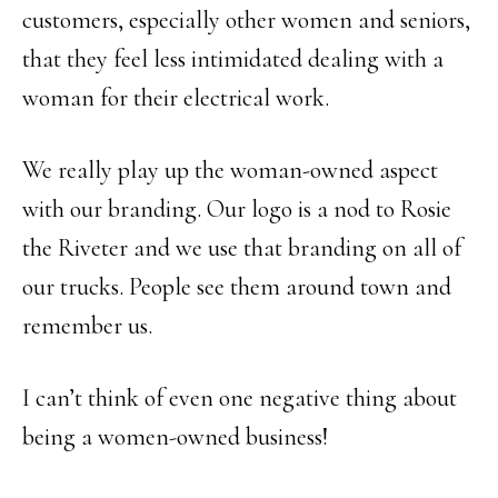
customers, especially other women and seniors,
that they feel less intimidated dealing with a
woman for their electrical work.
We really play up the woman-owned aspect
with our branding. Our logo is a nod to Rosie
the Riveter and we use that branding on all of
our trucks. People see them around town and
remember us.
I can’t think of even one negative thing about
being a women-owned business!