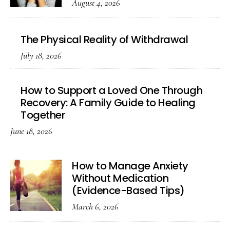
August 4, 2026
The Physical Reality of Withdrawal
July 18, 2026
How to Support a Loved One Through
Recovery: A Family Guide to Healing
Together
June 18, 2026
How to Manage Anxiety
Without Medication
(Evidence-Based Tips)
March 6, 2026