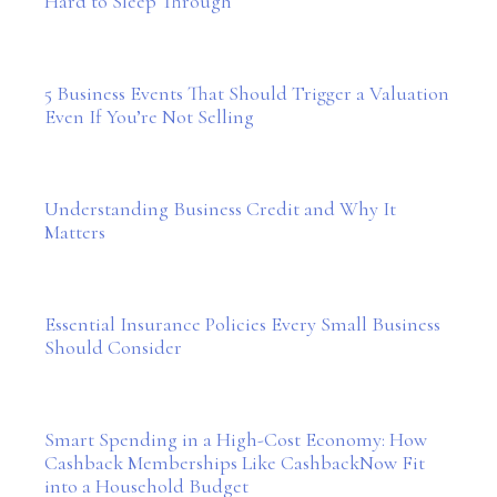
Hard to Sleep Through
5 Business Events That Should Trigger a Valuation
Even If You’re Not Selling
Understanding Business Credit and Why It
Matters
Essential Insurance Policies Every Small Business
Should Consider
Smart Spending in a High-Cost Economy: How
Cashback Memberships Like CashbackNow Fit
into a Household Budget