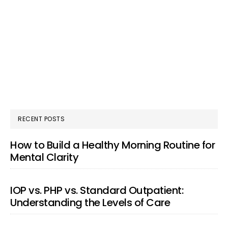
RECENT POSTS
How to Build a Healthy Morning Routine for
Mental Clarity
IOP vs. PHP vs. Standard Outpatient:
Understanding the Levels of Care