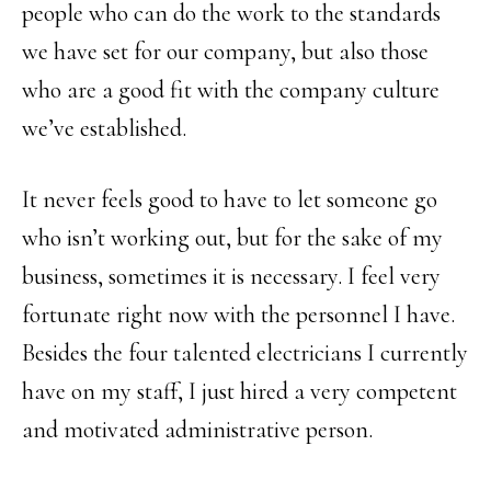
people who can do the work to the standards
we have set for our company, but also those
who are a good fit with the company culture
we’ve established.
It never feels good to have to let someone go
who isn’t working out, but for the sake of my
business, sometimes it is necessary. I feel very
fortunate right now with the personnel I have.
Besides the four talented electricians I currently
have on my staff, I just hired a very competent
and motivated administrative person.