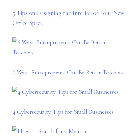
5 Tips on Designing the Interior of Your New
Office Space
6 Ways Entrepreneurs Can Be Better Teachers
4 Cybersecurity Tips for Small Businesses