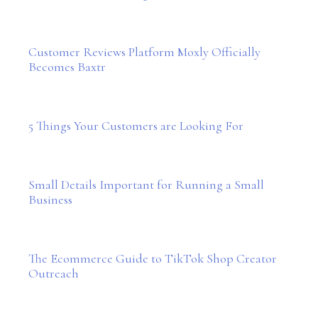
Customer Reviews Platform Moxly Officially
Becomes Baxtr
5 Things Your Customers are Looking For
Small Details Important for Running a Small
Business
The Ecommerce Guide to TikTok Shop Creator
Outreach