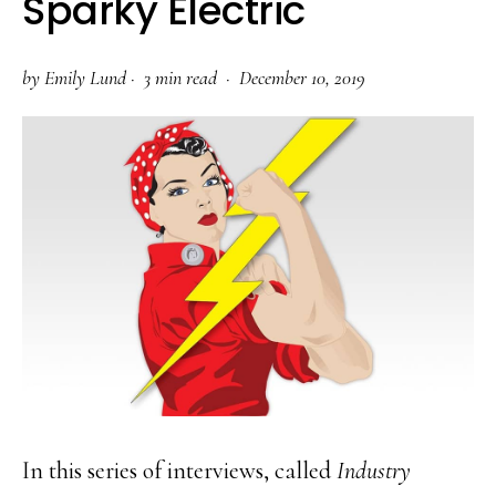
Sparky Electric
by
Emily Lund
·
3 min read ·
December 10, 2019
In this series of interviews, called
Industry