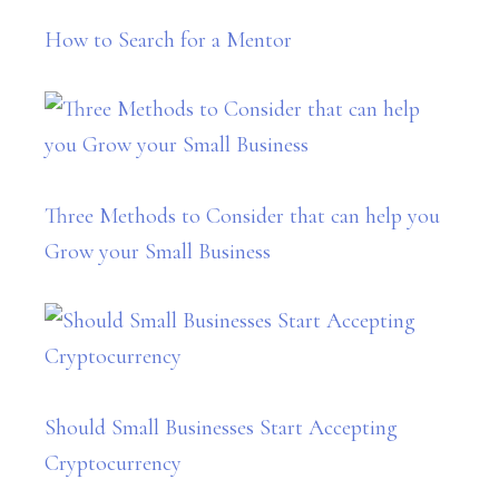
How to Search for a Mentor
Three Methods to Consider that can help you
Grow your Small Business
Should Small Businesses Start Accepting
Cryptocurrency