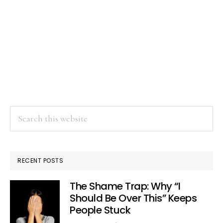
Search
this
website
RECENT POSTS
The Shame Trap: Why “I
Should Be Over This” Keeps
People Stuck