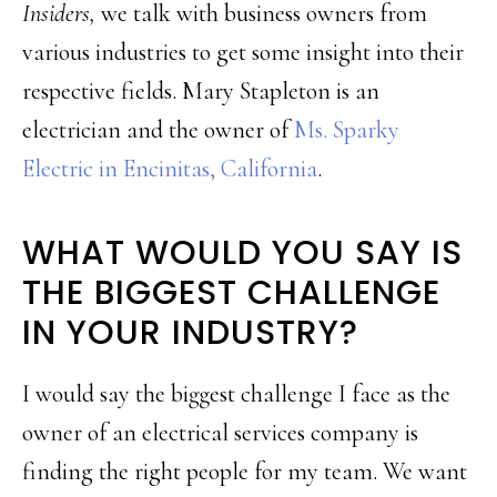
Insiders,
we talk with business owners from
various industries to get some insight into their
respective fields. Mary Stapleton is an
electrician and the owner of
Ms. Sparky
Electric in Encinitas, California
.
WHAT WOULD YOU SAY IS
THE BIGGEST CHALLENGE
IN YOUR INDUSTRY?
I would say the biggest challenge I face as the
owner of an electrical services company is
finding the right people for my team. We want