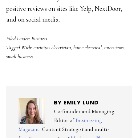
positive reviews on sites like Yelp, NextDoor,
and on social media.
Filed Under:
Business
Tagged With:
encinitas electrician
,
home electrical
,
interviews
,
small business
BY
EMILY LUND
Co-founder and Managing
Editor of
Businessing
Magazine
. Content Strategist and multi-
function copywriter at
Modmacro℠
,