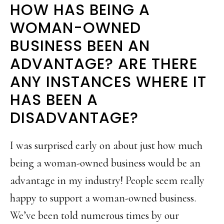
HOW HAS BEING A
WOMAN-OWNED
BUSINESS BEEN AN
ADVANTAGE? ARE THERE
ANY INSTANCES WHERE IT
HAS BEEN A
DISADVANTAGE?
I was surprised early on about just how much
being a woman-owned business would be an
advantage in my industry! People seem really
happy to support a woman-owned business.
We’ve been told numerous times by our