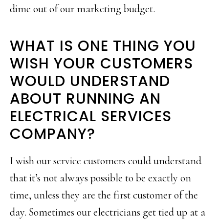
dime out of our marketing budget.
WHAT IS ONE THING YOU
WISH YOUR CUSTOMERS
WOULD UNDERSTAND
ABOUT RUNNING AN
ELECTRICAL SERVICES
COMPANY?
I wish our service customers could understand
that it’s not always possible to be exactly on
time, unless they are the first customer of the
day. Sometimes our electricians get tied up at a