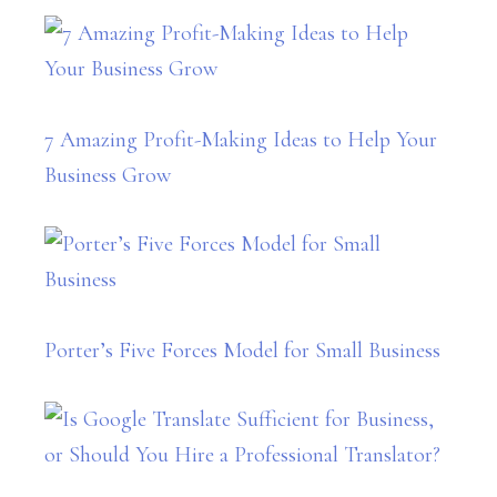
7 Amazing Profit-Making Ideas to Help Your
Business Grow
Porter’s Five Forces Model for Small Business