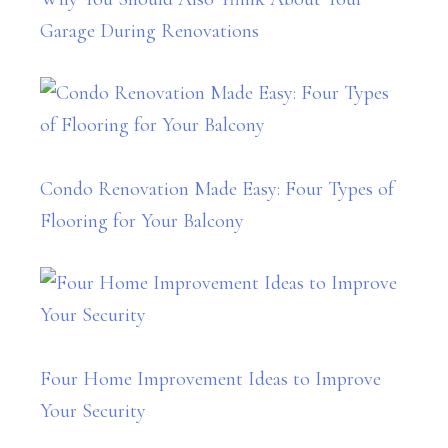
Garage During Renovations
Condo Renovation Made Easy: Four Types of
Flooring for Your Balcony
Four Home Improvement Ideas to Improve
Your Security