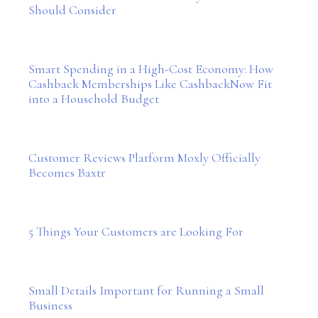
Should Consider
Smart Spending in a High-Cost Economy: How
Cashback Memberships Like CashbackNow Fit
into a Household Budget
Customer Reviews Platform Moxly Officially
Becomes Baxtr
5 Things Your Customers are Looking For
Small Details Important for Running a Small
Business