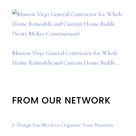
Mission Viejo General Contractor for Whole
Home Remodels and Custom Home Builds ...
FROM OUR NETWORK
6 Things You Need to Organize Your Business