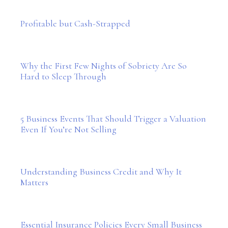
Profitable but Cash-Strapped
Why the First Few Nights of Sobriety Are So
Hard to Sleep Through
5 Business Events That Should Trigger a Valuation
Even If You’re Not Selling
Understanding Business Credit and Why It
Matters
Essential Insurance Policies Every Small Business