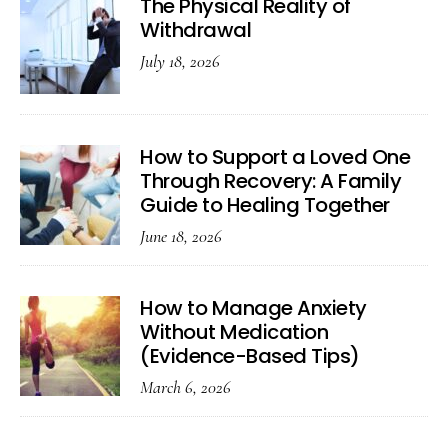
The Physical Reality of
Withdrawal
July 18, 2026
How to Support a Loved One
Through Recovery: A Family
Guide to Healing Together
June 18, 2026
How to Manage Anxiety
Without Medication
(Evidence-Based Tips)
March 6, 2026