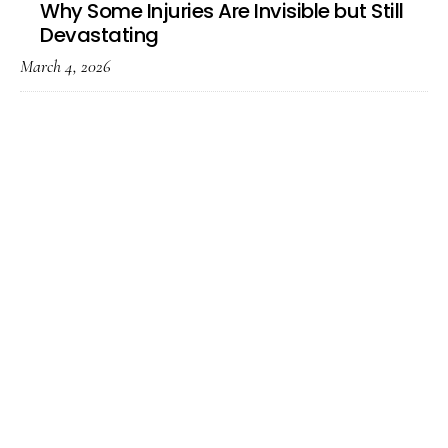
Why Some Injuries Are Invisible but Still
Devastating
March 4, 2026