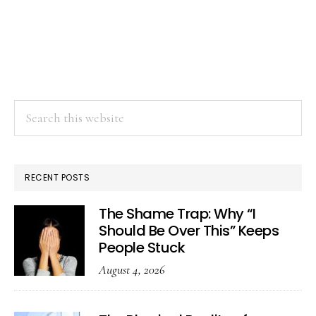
Search
this
website
RECENT POSTS
The Shame Trap: Why “I
Should Be Over This” Keeps
People Stuck
August 4, 2026