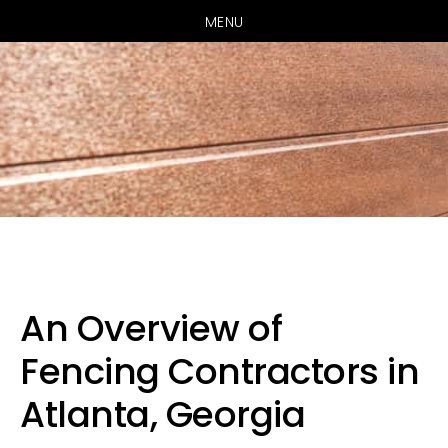
MENU
Skip
Skip
Skip
to
to
to
primary
main
primary
An Overview of
navigation
content
sidebar
Fencing Contractors in
Atlanta, Georgia