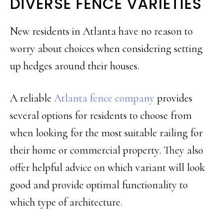
DIVERSE FENCE VARIETIES
New residents in Atlanta have no reason to
worry about choices when considering setting
up hedges around their houses.
A reliable
Atlanta fence company
provides
several options for residents to choose from
when looking for the most suitable railing for
their home or commercial property. They also
offer helpful advice on which variant will look
good and provide optimal functionality to
which type of architecture.