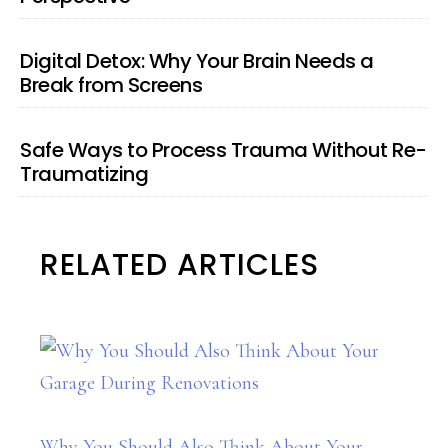
Digital Detox: Why Your Brain Needs a
Break from Screens
Safe Ways to Process Trauma Without Re-
Traumatizing
RELATED ARTICLES
Why You Should Also Think About Your