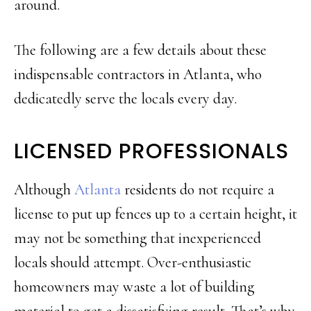
around.
The following are a few details about these
indispensable contractors in Atlanta, who
dedicatedly serve the locals every day.
LICENSED PROFESSIONALS
Although
Atlanta
residents do not require a
license to put up fences up to a certain height, it
may not be something that inexperienced
locals should attempt. Over-enthusiastic
homeowners may waste a lot of building
material to get a dissatisfying result. That’s why