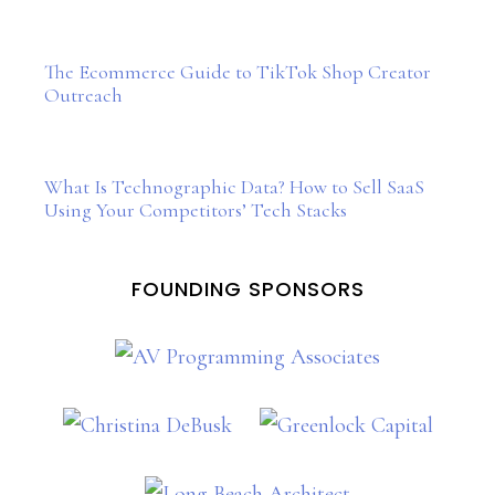
The Ecommerce Guide to TikTok Shop Creator
Outreach
What Is Technographic Data? How to Sell SaaS
Using Your Competitors’ Tech Stacks
FOUNDING SPONSORS