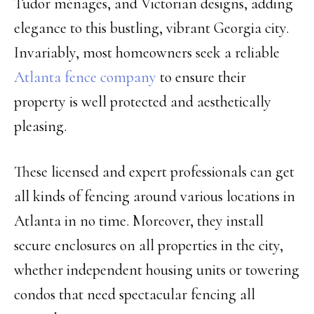
Tudor ménages, and Victorian designs, adding
elegance to this bustling, vibrant Georgia city.
Invariably, most homeowners seek a reliable
Atlanta fence company
to ensure their
property is well protected and aesthetically
pleasing.
These licensed and expert professionals can get
all kinds of fencing around various locations in
Atlanta in no time. Moreover, they install
secure enclosures on all properties in the city,
whether independent housing units or towering
condos that need spectacular fencing all