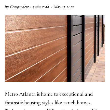
by
Compendent
·
3 min read ·
May 17, 2022
Metro Atlanta is home to exceptional and
fantastic housing styles like ranch homes,