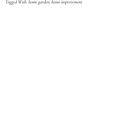
Tagged With:
home garden
,
home improvement
PRIMARY
SIDEBAR