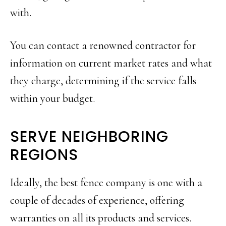
with.
You can contact a renowned contractor for
information on current market rates and what
they charge, determining if the service falls
within your budget.
SERVE NEIGHBORING
REGIONS
Ideally, the best fence company is one with a
couple of decades of experience, offering
warranties on all its products and services.