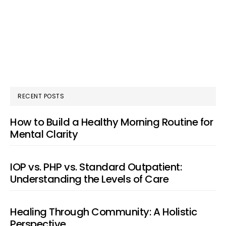
RECENT POSTS
How to Build a Healthy Morning Routine for
Mental Clarity
IOP vs. PHP vs. Standard Outpatient:
Understanding the Levels of Care
Healing Through Community: A Holistic
Perspective