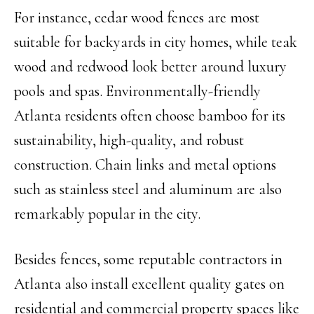
For instance, cedar wood fences are most
suitable for backyards in city homes, while teak
wood and redwood look better around luxury
pools and spas. Environmentally-friendly
Atlanta residents often choose bamboo for its
sustainability, high-quality, and robust
construction. Chain links and metal options
such as stainless steel and aluminum are also
remarkably popular in the city.
Besides fences, some reputable contractors in
Atlanta also install excellent quality gates on
residential and commercial property spaces like