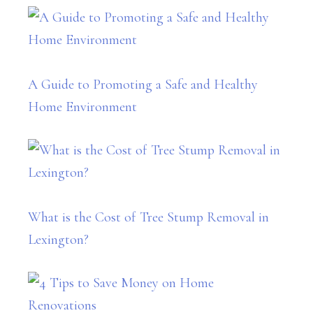
A Guide to Promoting a Safe and Healthy
Home Environment
What is the Cost of Tree Stump Removal in
Lexington?