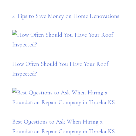
4 Tips to Save Money on Home Renovations
How Often Should You Have Your Roof
Inspected?
Best Questions to Ask When Hiring a
Foundation Repair Company in Topeka KS