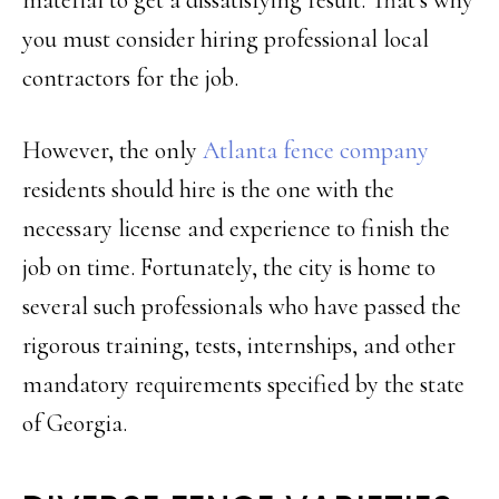
you must consider hiring professional local
contractors for the job.
However, the only
Atlanta fence company
residents should hire is the one with the
necessary license and experience to finish the
job on time. Fortunately, the city is home to
several such professionals who have passed the
rigorous training, tests, internships, and other
mandatory requirements specified by the state
of Georgia.