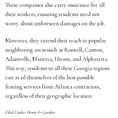
These companies also carry insurance for all
their workers, ensuring residents need not
worry about unforeseen damages on the job.
Moreover, they extend their reach to popular
neighboring areas such as Roswell, Canton,
Adairsville, Marietta, Hiram, and Alpharetta.
This way, residents in all these Georgia regions
can avail themselves of the best possible
fencing services from Atlanta contractors,
regardless of their geographic location.
Filed Under:
Home & Garden