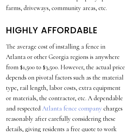
farms, driveways, community areas, etc.
HIGHLY AFFORDABLE
The average cost of installing a fence in
Atlanta or other Georgia regions is anywhere
from $1,500 to $3,500. However, the actual price
depends on pivotal factors such as the material
type, rail length, labor costs, extra equipment
or materials, the contractor, etc. A dependable
and respected
Atlanta fence company
charges
reasonably after carefully considering these
details, giving residents a free quote to work