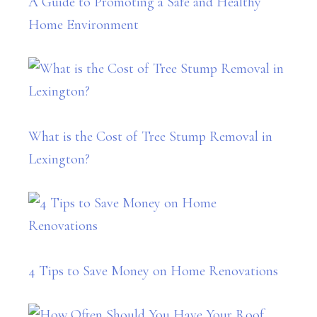
A Guide to Promoting a Safe and Healthy
Home Environment
What is the Cost of Tree Stump Removal in
Lexington?
4 Tips to Save Money on Home Renovations