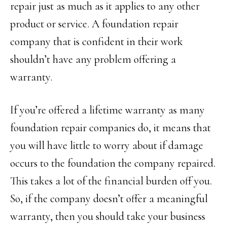
repair just as much as it applies to any other
product or service. A foundation repair
company that is confident in their work
shouldn’t have any problem offering a
warranty.
If you’re offered a lifetime warranty as many
foundation repair companies do, it means that
you will have little to worry about if damage
occurs to the foundation the company repaired.
This takes a lot of the financial burden off you.
So, if the company doesn’t offer a meaningful
warranty, then you should take your business