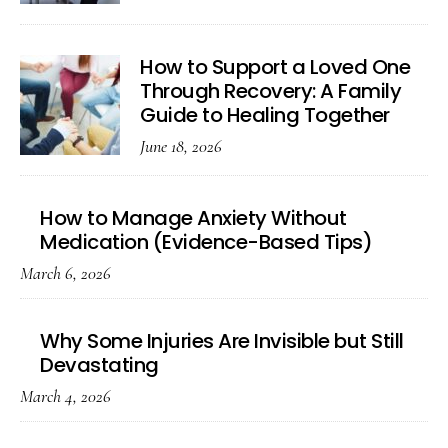
How to Support a Loved One
Through Recovery: A Family
Guide to Healing Together
June 18, 2026
How to Manage Anxiety Without
Medication (Evidence-Based Tips)
March 6, 2026
Why Some Injuries Are Invisible but Still
Devastating
March 4, 2026