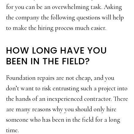
for you can be an overwhelming task. Asking
the company the following questions will help
to make the hiring process much easier.
HOW LONG HAVE YOU
BEEN IN THE FIELD?
Foundation repairs are not cheap, and you
don’t want to risk entrusting such a project into
the hands of an inexperienced contractor. There
are many reasons why you should only hire
someone who has been in the field for a long
time.