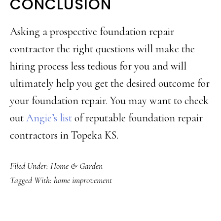
CONCLUSION
Asking a prospective foundation repair
contractor the right questions will make the
hiring process less tedious for you and will
ultimately help you get the desired outcome for
your foundation repair. You may want to check
out
Angie’s list
of reputable foundation repair
contractors in Topeka KS.
Filed Under:
Home & Garden
Tagged With:
home improvement