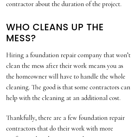
contractor about the duration of the project.
WHO CLEANS UP THE
MESS?
Hiring a foundation repair company that won’t
clean the mess after their work means you as
the homeowner will have to handle the whole
cleaning. The good is that some contractors can
help with the cleaning at an additional cost.
Thankfully, there are a few foundation repair
contractors that do their work with more