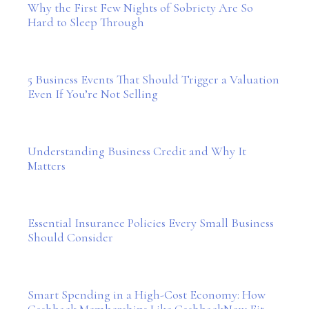
Why the First Few Nights of Sobriety Are So
Hard to Sleep Through
5 Business Events That Should Trigger a Valuation
Even If You’re Not Selling
Understanding Business Credit and Why It
Matters
Essential Insurance Policies Every Small Business
Should Consider
Smart Spending in a High-Cost Economy: How
Cashback Memberships Like CashbackNow Fit