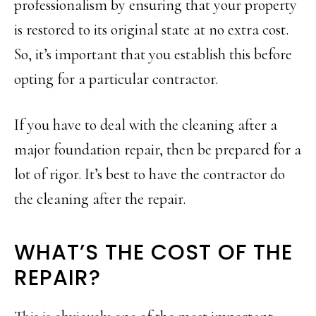
professionalism by ensuring that your property
is restored to its original state at no extra cost.
So, it’s important that you establish this before
opting for a particular contractor.
If you have to deal with the cleaning after a
major foundation repair, then be prepared for a
lot of rigor. It’s best to have the contractor do
the cleaning after the repair.
WHAT’S THE COST OF THE
REPAIR?