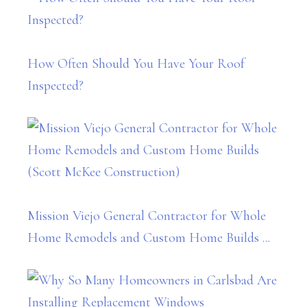
How Often Should You Have Your Roof
Inspected?
Mission Viejo General Contractor for Whole
Home Remodels and Custom Home Builds ...