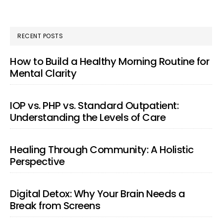
RECENT POSTS
How to Build a Healthy Morning Routine for
Mental Clarity
IOP vs. PHP vs. Standard Outpatient:
Understanding the Levels of Care
Healing Through Community: A Holistic
Perspective
Digital Detox: Why Your Brain Needs a
Break from Screens