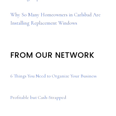
Why So Many Homeowners in Carlsbad Are
Installing Replacement Windows
FROM OUR NETWORK
6 Things You Need to Organize Your Business
Profitable but Cash-Strapped