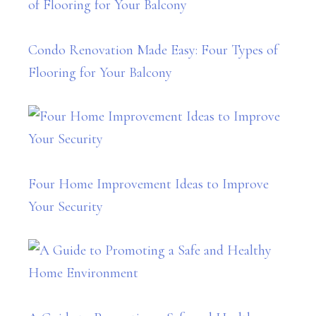
Condo Renovation Made Easy: Four Types of
Flooring for Your Balcony
Four Home Improvement Ideas to Improve
Your Security