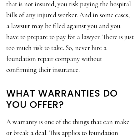
that is not insured, you risk paying the hospital
bills of any injured worker. And in some cases,
a lawsuit may be filed against you and you
have to prepare to pay for a lawyer. There is just
too much risk to take. So, never hire a
foundation repair company without
confirming their insurance.
WHAT WARRANTIES DO
YOU OFFER?
A warranty is one of the things that can make
or break a deal. This applies to foundation