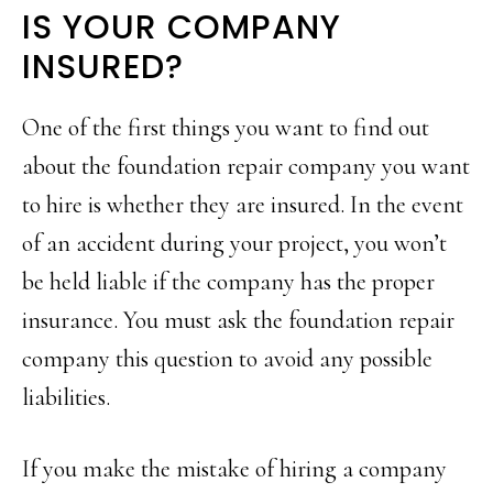
IS YOUR COMPANY
INSURED?
One of the first things you want to find out
about the foundation repair company you want
to hire is whether they are insured. In the event
of an accident during your project, you won’t
be held liable if the company has the proper
insurance. You must ask the foundation repair
company this question to avoid any possible
liabilities.
If you make the mistake of hiring a company