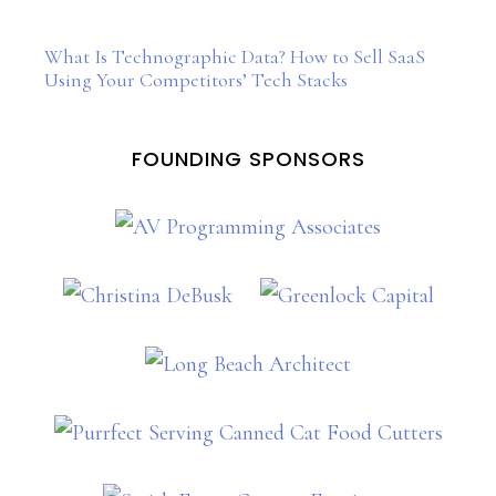
What Is Technographic Data? How to Sell SaaS
Using Your Competitors’ Tech Stacks
FOUNDING SPONSORS