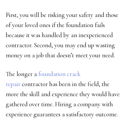
First, you will be risking your safety and those
of your loved ones if the foundation fails
because it was handled by an inexperienced
contractor. Second, you may end up wasting
money on a job that doesn’t meet your need.
The longer a
foundation crack
repair
contractor has been in the field, the
more the skill and experience they would have
gathered over time. Hiring a company with
experience guarantees a satisfactory outcome.