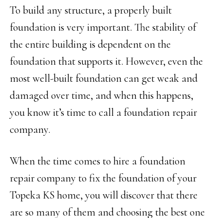
To build any structure, a properly built
foundation is very important. The stability of
the entire building is dependent on the
foundation that supports it. However, even the
most well-built foundation can get weak and
damaged over time, and when this happens,
you know it’s time to call a foundation repair
company.
When the time comes to hire a foundation
repair company to fix the foundation of your
Topeka KS home, you will discover that there
are so many of them and choosing the best one