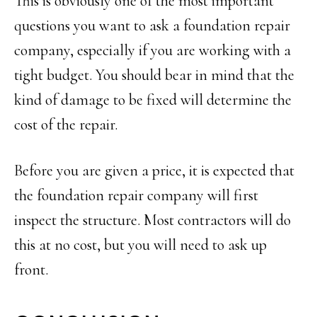
This is obviously one of the most important
questions you want to ask a foundation repair
company, especially if you are working with a
tight budget. You should bear in mind that the
kind of damage to be fixed will determine the
cost of the repair.
Before you are given a price, it is expected that
the foundation repair company will first
inspect the structure. Most contractors will do
this at no cost, but you will need to ask up
front.