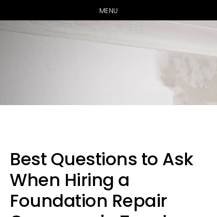
MENU
Skip
Skip
Skip
to
to
to
primary
main
primary
Best Questions to Ask
navigation
content
sidebar
When Hiring a
Foundation Repair