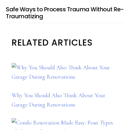
Safe Ways to Process Trauma Without Re-
Traumatizing
RELATED ARTICLES
Why You Should Also Think About Your
Garage During Renovations