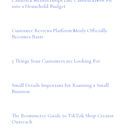
into a Household Budget
Customer Reviews Platform Moxly Officially
Becomes Baxtr
5 Things Your Customers are Looking For
Small Details Important for Running a Small
Business
The Ecommerce Guide to TikTok Shop Creator
Outreach