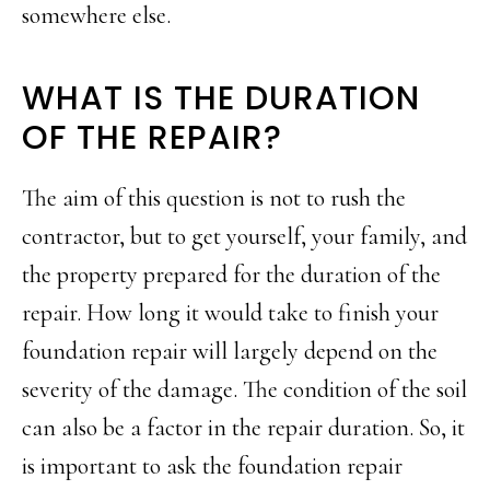
somewhere else.
WHAT IS THE DURATION
OF THE REPAIR?
The aim of this question is not to rush the
contractor, but to get yourself, your family, and
the property prepared for the duration of the
repair. How long it would take to finish your
foundation repair will largely depend on the
severity of the damage. The condition of the soil
can also be a factor in the repair duration. So, it
is important to ask the foundation repair