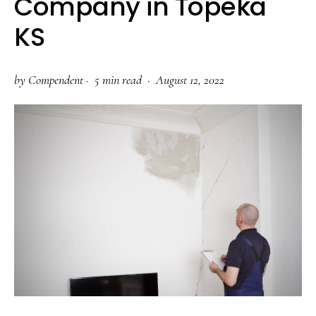
Company in Topeka
KS
by
Compendent
·
5 min read ·
August 12, 2022