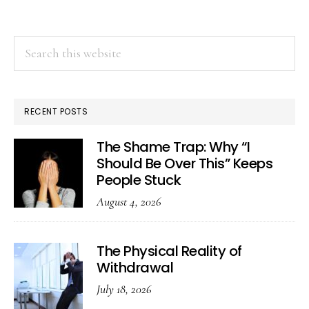
Search
this
website
RECENT POSTS
The Shame Trap: Why “I
Should Be Over This” Keeps
People Stuck
August 4, 2026
The Physical Reality of
Withdrawal
July 18, 2026