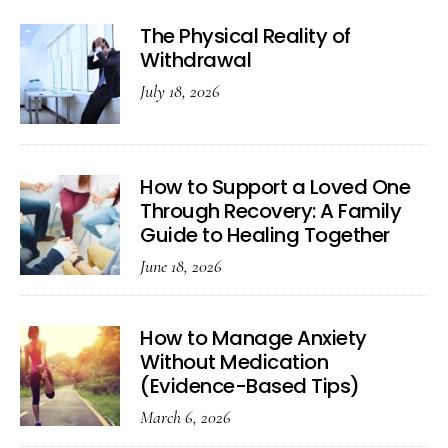
The Physical Reality of
Withdrawal
July 18, 2026
How to Support a Loved One
Through Recovery: A Family
Guide to Healing Together
June 18, 2026
How to Manage Anxiety
Without Medication
(Evidence-Based Tips)
March 6, 2026