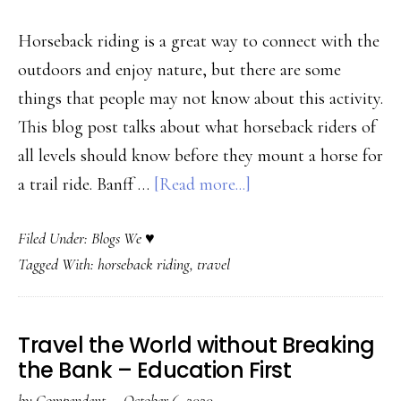
Sp
Bl
Horseback riding is a great way to connect with the
outdoors and enjoy nature, but there are some
things that people may not know about this activity.
This blog post talks about what horseback riders of
all levels should know before they mount a horse for
about
a trail ride. Banff …
[Read more...]
Professional
Filed Under:
Blogs We ♥
Trail
Tagged With:
horseback riding
,
travel
Riding
Group
Offers
Travel the World without Breaking
Insider
the Bank – Education First
Tips
by
Compendent
·
October 6, 2020