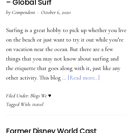
– Global Surf
–
by
Compendent
·
October 6, 2020
Education
First
Surfing is a great hobby to pick up whether you live
on the beach or just want to try it out while you’re
on vacation near the ocean. But there are a few
things that you may not know about surfing and
the etiquette that goes along with it, just like any
about
other activity. This blog …
[Read more...]
Travel
Filed Under:
Blogs We ♥
Agency
Tagged With:
travel
Catering
to
Ocean
Former Disney World Cast