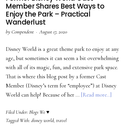
Lovers
Member Shares Best Ways to
Discusses
Enjoy the Park – Practical
Surfing
Wanderlust
Etiquette
by
Compendent
·
August 17, 2020
–
Global
Disney World is a great theme park to enjoy at any
Surf
age, but sometimes it can seem a bit overwhelming
with all of its magic, fun, and extensive park space.
That is where this blog post by a former Cast
Member (Disney’s term for “employee”) at Disney
about
World can help! Because of her …
[Read more...]
Former
Filed Under:
Blogs We ♥
Disney
Tagged With:
disney world
,
travel
World