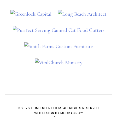
© 2026 COMPENDENT.COM. ALL RIGHTS RESERVED.
WEB DESIGN BY MODMACRO℠