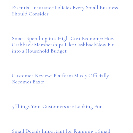
Essential Insurance Policies Every Small Business
Should Consider
Smart Spending in a High-Cost Economy: How
Cashback Memberships Like CashbackNow Fit
into a Household Budget
Customer Reviews Platform Moxly Officially
Becomes Baxtr
5 Things Your Customers are Looking For
Small Details Important for Running a Small