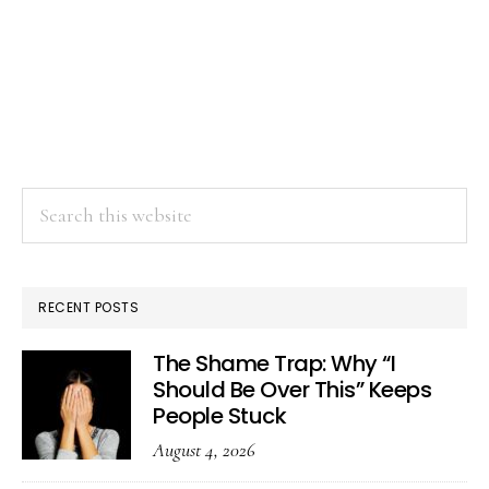
Search
this
website
RECENT POSTS
The Shame Trap: Why “I
Should Be Over This” Keeps
People Stuck
August 4, 2026