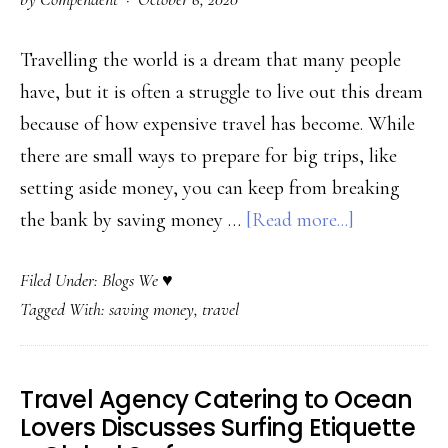
for
the
Travelling the world is a dream that many people
Best
have, but it is often a struggle to live out this dream
Experience
because of how expensive travel has become. While
–
there are small ways to prepare for big trips, like
Banff
setting aside money, you can keep from breaking
Trail
about
the bank by saving money …
[Read more...]
Riders
Travel
Filed Under:
Blogs We ♥
the
Tagged With:
saving money
,
travel
World
without
Breaking
Travel Agency Catering to Ocean
the
Lovers Discusses Surfing Etiquette
Bank