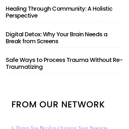
Healing Through Community: A Holistic
Perspective
Digital Detox: Why Your Brain Needs a
Break from Screens
Safe Ways to Process Trauma Without Re-
Traumatizing
FROM OUR NETWORK
6 Things You Need to Organize Your Business