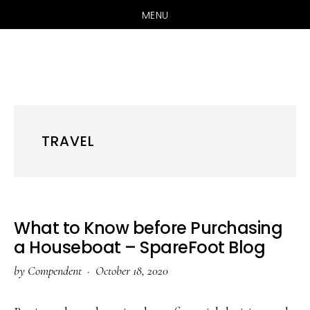
MENU
Skip
Skip
Skip
to
to
to
primary
main
primary
navigation
content
sidebar
TRAVEL
What to Know before Purchasing
a Houseboat – SpareFoot Blog
by
Compendent
·
October 18, 2020