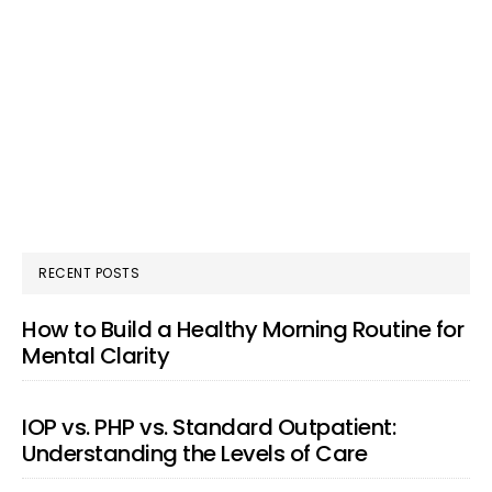
RECENT POSTS
How to Build a Healthy Morning Routine for
Mental Clarity
IOP vs. PHP vs. Standard Outpatient:
Understanding the Levels of Care