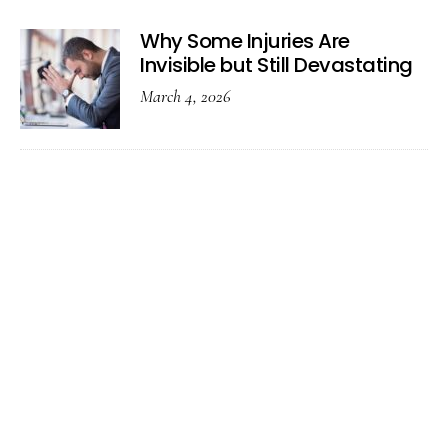
Why Some Injuries Are
Invisible but Still Devastating
March 4, 2026