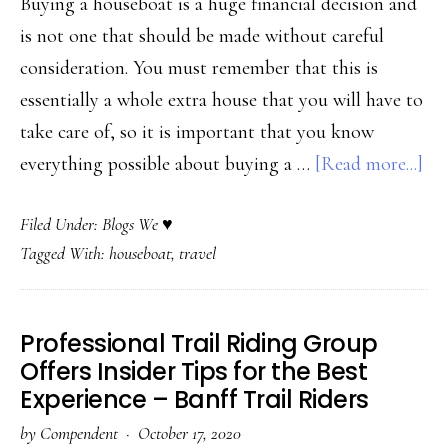
Buying a houseboat is a huge financial decision and
is not one that should be made without careful
consideration. You must remember that this is
essentially a whole extra house that you will have to
take care of, so it is important that you know
ab
everything possible about buying a …
[Read more...]
Wh
Filed Under:
Blogs We ♥
to
Tagged With:
houseboat
,
travel
Kn
bef
Pur
Professional Trail Riding Group
a
Offers Insider Tips for the Best
Ho
Experience – Banff Trail Riders
–
by
Compendent
·
October 17, 2020