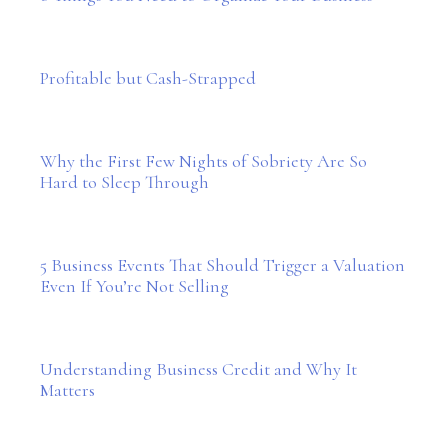
Profitable but Cash-Strapped
Why the First Few Nights of Sobriety Are So
Hard to Sleep Through
5 Business Events That Should Trigger a Valuation
Even If You’re Not Selling
Understanding Business Credit and Why It
Matters