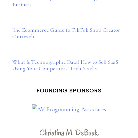
Business
The Ecommerce Guide to TikTok Shop Creator
Outreach
What Is Technographic Data? How to Sell SaaS
Using Your Competitors’ Tech Stacks
FOUNDING SPONSORS