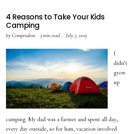
4 Reasons to Take Your Kids
Camping
by
Compendent
·
3 min read ·
July 7, 2019
I
didn’t
grow
up
camping. My dad was a farmer and spent all day,
every day outside, so for him, vacation involved