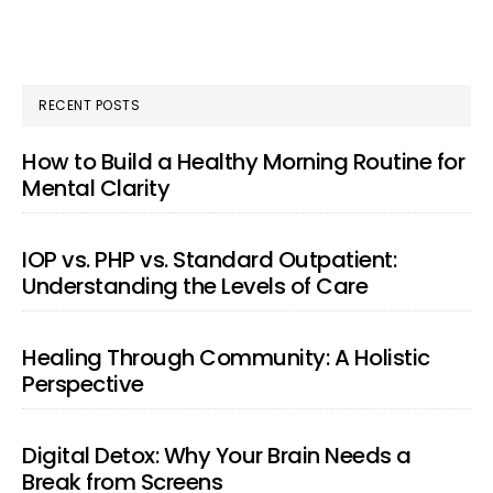
RECENT POSTS
How to Build a Healthy Morning Routine for
Mental Clarity
IOP vs. PHP vs. Standard Outpatient:
Understanding the Levels of Care
Healing Through Community: A Holistic
Perspective
Digital Detox: Why Your Brain Needs a
Break from Screens