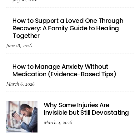
How to Support a Loved One Through
Recovery: A Family Guide to Healing
Together
June 18, 2026
How to Manage Anxiety Without
Medication (Evidence-Based Tips)
March 6, 2026
Why Some Injuries Are
Invisible but Still Devastating
March 4, 2026