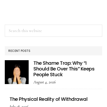
Search
this
website
RECENT POSTS
The Shame Trap: Why “I
Should Be Over This” Keeps
People Stuck
August 4, 2026
The Physical Reality of Withdrawal
July 18, 2026