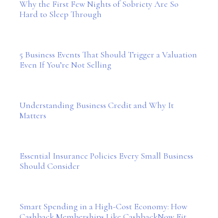
Why the First Few Nights of Sobriety Are So
Hard to Sleep Through
5 Business Events That Should Trigger a Valuation
Even If You’re Not Selling
Understanding Business Credit and Why It
Matters
Essential Insurance Policies Every Small Business
Should Consider
Smart Spending in a High-Cost Economy: How
Cashback Memberships Like CashbackNow Fit