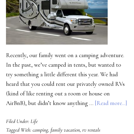
Recently, our family went on a camping adventure.
In the past, we’ve camped in tents, but wanted to
try something a little different this year. We had
heard that you could rent our privately owned RVs
(kind of like renting out a room or house on
ab
AirBnB), but didn’t know anything …
[Read more...]
Ou
Filed Under:
Life
Ex
Tagged With:
camping
,
family vacation
,
rv rentals
Re