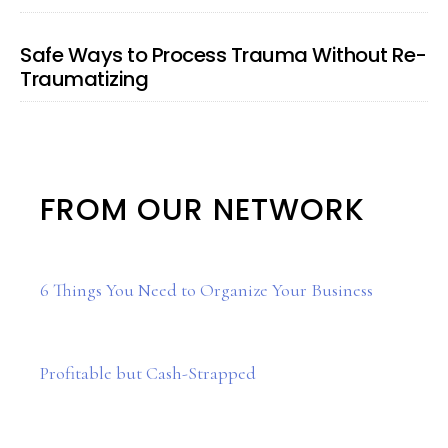
Safe Ways to Process Trauma Without Re-
Traumatizing
FROM OUR NETWORK
6 Things You Need to Organize Your Business
Profitable but Cash-Strapped