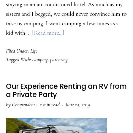
staying in an air-conditioned hotel. As much as my
sisters and I begged, we could never convince him to
take us camping. I went camping a few times as a
about
kid with …
[Read more...]
4
Filed Under:
Life
Reasons
Tagged With:
camping
,
parenting
to
Take
Your
Our Experience Renting an RV from
Kids
a Private Party
Camping
by
Compendent
·
2 min read ·
June 24, 2019