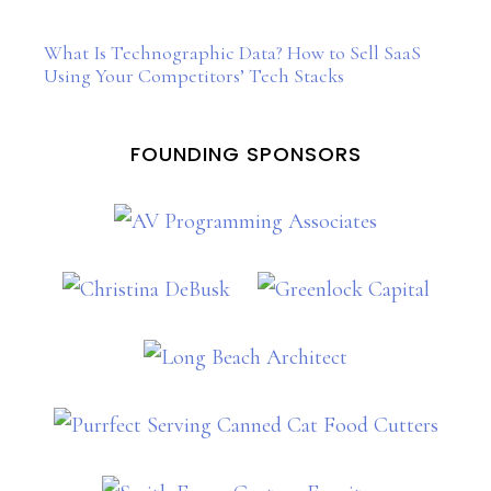
What Is Technographic Data? How to Sell SaaS
Using Your Competitors’ Tech Stacks
FOUNDING SPONSORS