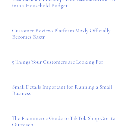
into a Household Budget
Customer Reviews Platform Moxly Officially
Becomes Baxtr
5 Things Your Customers are Looking For
Small Details Important for Running a Small
Business
The Ecommerce Guide to TikTok Shop Creator
Outreach