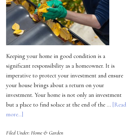
Keeping your home in good condition is a
significant responsibility as a homeowner. It is
imperative to protect your investment and ensure
your house brings about a return on your
investment. Your home is not only an investment
but a place to find solace at the end of the …
[Read
about
more...]
How
Filed Under:
Home & Garden
to