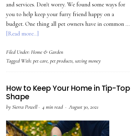
and services. Don't worry. We found some ways for
you to help keep your furry friend happy on a
budget. One thing all pet owners have in common …
about
[Read more...]
Cost-
Filed Under:
Home & Garden
Effective
Tagged With:
pet care
,
pet products
,
saving money
Pet
Resources
to
How to Keep Your Home in Tip-Top
Fit
Shape
Your
by
Sierra Powell
·
4 min read ·
August 30, 2021
Budget