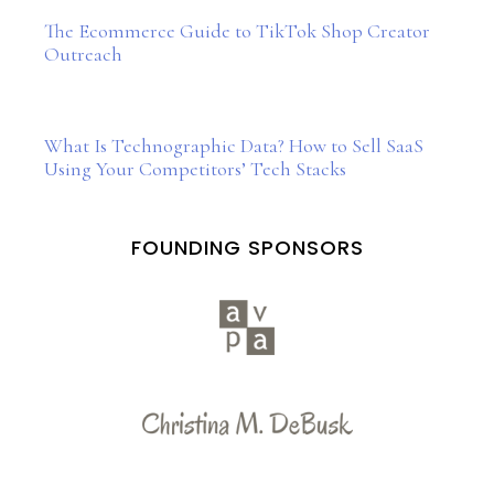
The Ecommerce Guide to TikTok Shop Creator
Outreach
What Is Technographic Data? How to Sell SaaS
Using Your Competitors’ Tech Stacks
FOUNDING SPONSORS