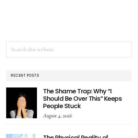
Search
this
website
RECENT POSTS
The Shame Trap: Why “I
Should Be Over This” Keeps
People Stuck
August 4, 2026
The Physical Reality of