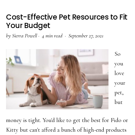
Cost-Effective Pet Resources to Fit
Your Budget
by
Sierra Powell
·
4 min read ·
September 27, 2021
So
you
love
your
pet,
but
money is tight. You'd like to get the best for Fido or
Kitty but can't afford a bunch of high-end products