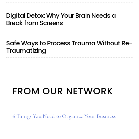
Digital Detox: Why Your Brain Needs a
Break from Screens
Safe Ways to Process Trauma Without Re-
Traumatizing
FROM OUR NETWORK
6 Things You Need to Organize Your Business