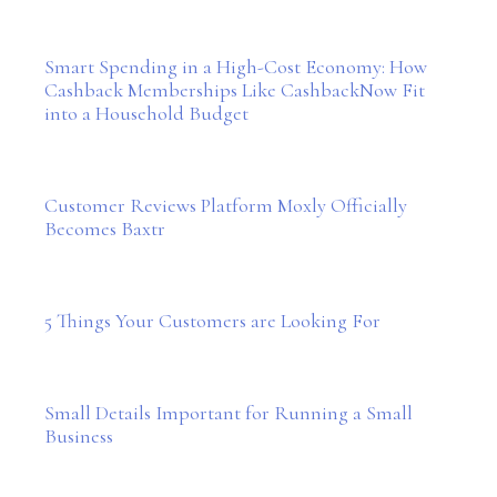
Smart Spending in a High-Cost Economy: How
Cashback Memberships Like CashbackNow Fit
into a Household Budget
Customer Reviews Platform Moxly Officially
Becomes Baxtr
5 Things Your Customers are Looking For
Small Details Important for Running a Small
Business