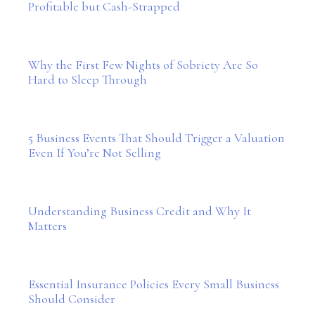
Profitable but Cash-Strapped
Why the First Few Nights of Sobriety Are So
Hard to Sleep Through
5 Business Events That Should Trigger a Valuation
Even If You’re Not Selling
Understanding Business Credit and Why It
Matters
Essential Insurance Policies Every Small Business
Should Consider