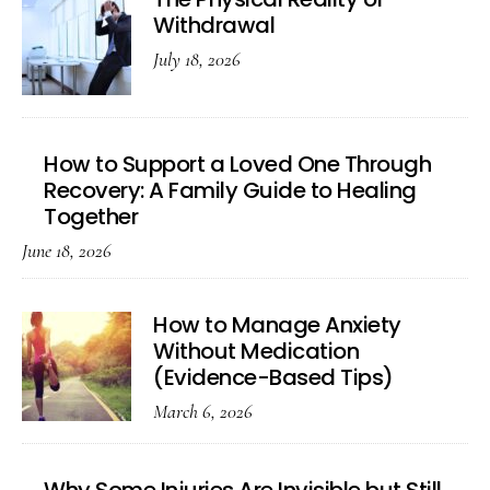
Withdrawal
July 18, 2026
How to Support a Loved One Through
Recovery: A Family Guide to Healing
Together
June 18, 2026
How to Manage Anxiety
Without Medication
(Evidence-Based Tips)
March 6, 2026