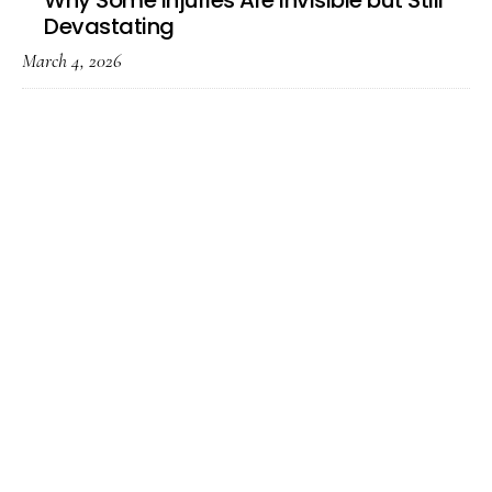
Why Some Injuries Are Invisible but Still
Devastating
March 4, 2026