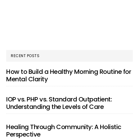
RECENT POSTS
How to Build a Healthy Morning Routine for
Mental Clarity
IOP vs. PHP vs. Standard Outpatient:
Understanding the Levels of Care
Healing Through Community: A Holistic
Perspective