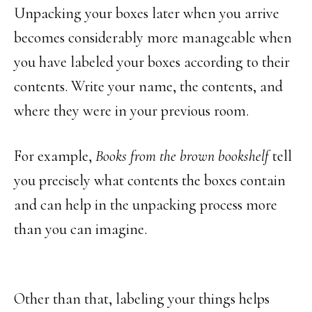
Unpacking your boxes later when you arrive
becomes considerably more manageable when
you have labeled your boxes according to their
contents. Write your name, the contents, and
where they were in your previous room.
For example,
Books from the brown bookshelf
tell
you precisely what contents the boxes contain
and can help in the unpacking process more
than you can imagine.
Other than that, labeling your things helps