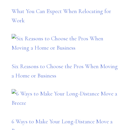
What You Can Expect When Relocating for
Work
Six Reasons to Choose the Pros When Moving
a Home or Business
6 Ways to Make Your Long-Distance Move a