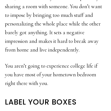
sharing a room with someone. You don’t want
to impose by bringing too much stuff and
personalizing the whole place while the other
barely got anything. It sets a negative
impression and makes it hard to break away
from home and live independently.
You aren’t going to experience college life if
you have most of your hometown bedroom
right there with you.
LABEL YOUR BOXES