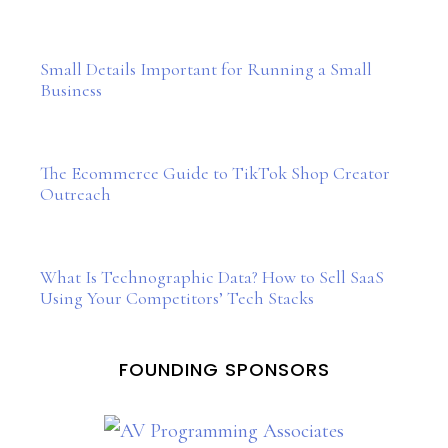
Small Details Important for Running a Small
Business
The Ecommerce Guide to TikTok Shop Creator
Outreach
What Is Technographic Data? How to Sell SaaS
Using Your Competitors’ Tech Stacks
FOUNDING SPONSORS