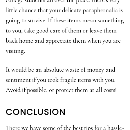
little chance that your delicate paraphernalia is
going to survive. If these items mean something
to you, take good care of them or leave them
back home and appreciate them when you are
visiting.
It would be an absolute waste of money and
sentiment if you took fragile items with you.
Avoid if possible, or protect them at all costs!
CONCLUSION
There we have some of the best tips for a hassle-