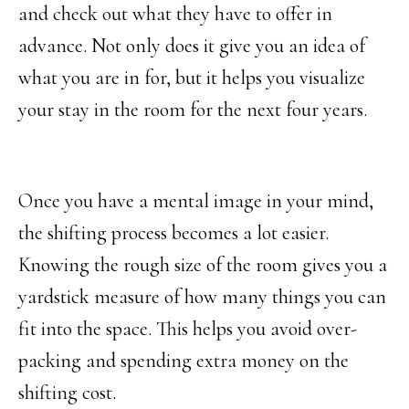
and check out what they have to offer in
advance. Not only does it give you an idea of
what you are in for, but it helps you visualize
your stay in the room for the next four years.
Once you have a mental image in your mind,
the shifting process becomes a lot easier.
Knowing the rough size of the room gives you a
yardstick measure of how many things you can
fit into the space. This helps you avoid over-
packing and spending extra money on the
shifting cost.