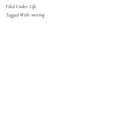
Filed Under:
Life
Tagged With:
moving
PRIMARY
SIDEBAR