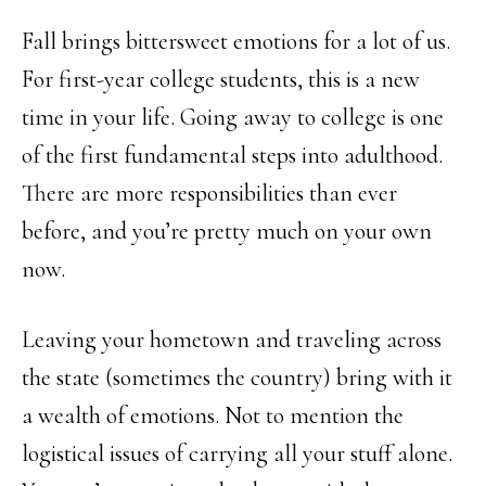
Fall brings bittersweet emotions for a lot of us.
For first-year college students, this is a new
time in your life. Going away to college is one
of the first fundamental steps into adulthood.
There are more responsibilities than ever
before, and you’re pretty much on your own
now.
Leaving your hometown and traveling across
the state (sometimes the country) bring with it
a wealth of emotions. Not to mention the
logistical issues of carrying all your stuff alone.