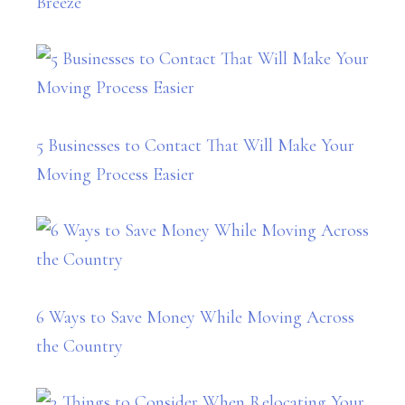
Breeze
5 Businesses to Contact That Will Make Your
Moving Process Easier
6 Ways to Save Money While Moving Across
the Country