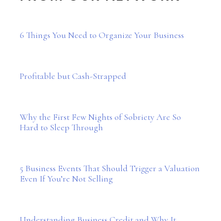
6 Things You Need to Organize Your Business
Profitable but Cash-Strapped
Why the First Few Nights of Sobriety Are So
Hard to Sleep Through
5 Business Events That Should Trigger a Valuation
Even If You’re Not Selling
Understanding Business Credit and Why It