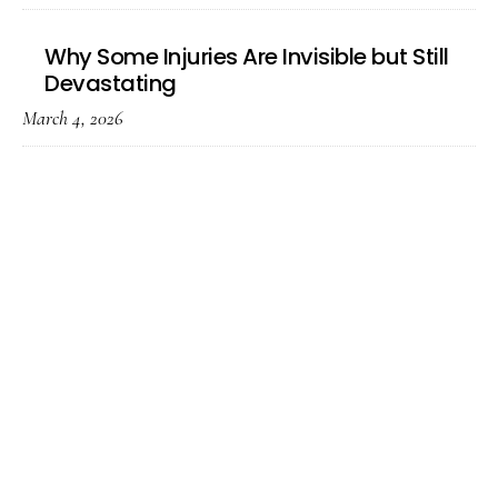
Why Some Injuries Are Invisible but Still
Devastating
March 4, 2026