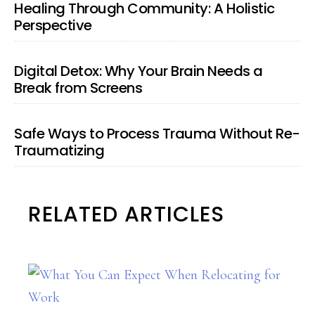
Healing Through Community: A Holistic
Perspective
Digital Detox: Why Your Brain Needs a
Break from Screens
Safe Ways to Process Trauma Without Re-
Traumatizing
RELATED ARTICLES