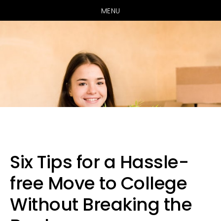
MENU
Skip
Skip
Skip
to
to
to
primary
main
primary
Six Tips for a Hassle-
navigation
content
sidebar
free Move to College
Without Breaking the