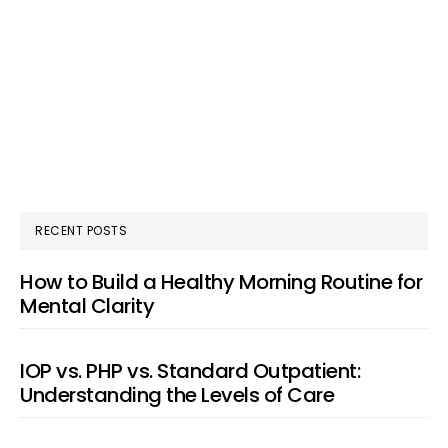
RECENT POSTS
How to Build a Healthy Morning Routine for
Mental Clarity
IOP vs. PHP vs. Standard Outpatient:
Understanding the Levels of Care