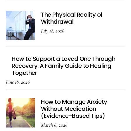
The Physical Reality of
Withdrawal
July 18, 2026
How to Support a Loved One Through
Recovery: A Family Guide to Healing
Together
June 18, 2026
How to Manage Anxiety
Without Medication
(Evidence-Based Tips)
March 6, 2026