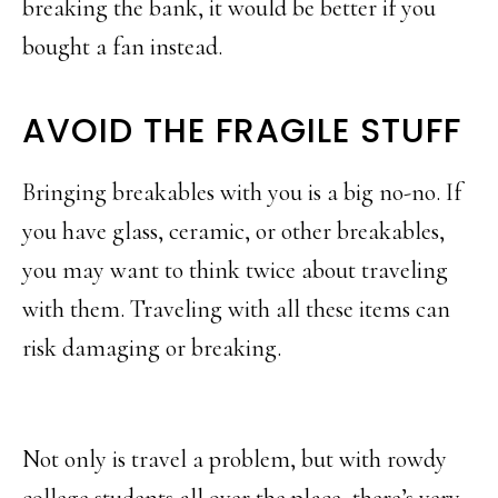
breaking the bank, it would be better if you
bought a fan instead.
AVOID THE FRAGILE STUFF
Bringing breakables with you is a big no-no. If
you have glass, ceramic, or other breakables,
you may want to think twice about traveling
with them. Traveling with all these items can
risk damaging or breaking.
Not only is travel a problem, but with rowdy
college students all over the place, there’s very