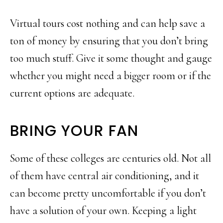
Virtual tours cost nothing and can help save a
ton of money by ensuring that you don’t bring
too much stuff. Give it some thought and gauge
whether you might need a bigger room or if the
current options are adequate.
BRING YOUR FAN
Some of these colleges are centuries old. Not all
of them have central air conditioning, and it
can become pretty uncomfortable if you don’t
have a solution of your own. Keeping a light