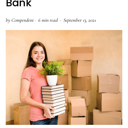
Bank
by
Compendent
·
6 min read ·
September 13, 2021