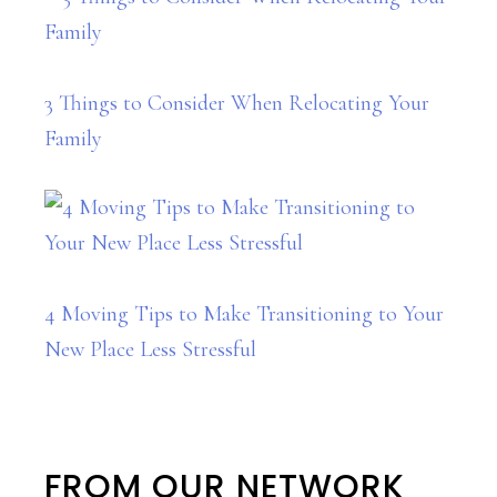
3 Things to Consider When Relocating Your
Family
4 Moving Tips to Make Transitioning to Your
New Place Less Stressful
FROM OUR NETWORK