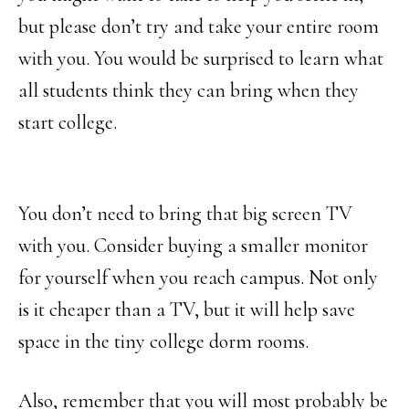
but please don’t try and take your entire room
with you. You would be surprised to learn what
all students think they can bring when they
start college.
You don’t need to bring that big screen TV
with you. Consider buying a smaller monitor
for yourself when you reach campus. Not only
is it cheaper than a TV, but it will help save
space in the tiny college dorm rooms.
Also, remember that you will most probably be