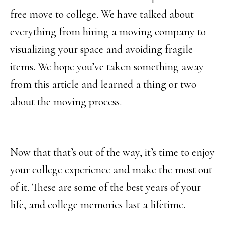
free move to college. We have talked about
everything from hiring a moving company to
visualizing your space and avoiding fragile
items. We hope you’ve taken something away
from this article and learned a thing or two
about the moving process.
Now that that’s out of the way, it’s time to enjoy
your college experience and make the most out
of it. These are some of the best years of your
life, and college memories last a lifetime.