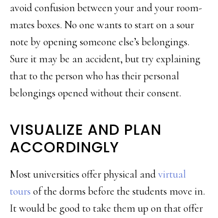
avoid confusion between your and your room-
mates boxes. No one wants to start on a sour
note by opening someone else’s belongings.
Sure it may be an accident, but try explaining
that to the person who has their personal
belongings opened without their consent.
VISUALIZE AND PLAN
ACCORDINGLY
Most universities offer physical and
virtual
tours
of the dorms before the students move in.
It would be good to take them up on that offer