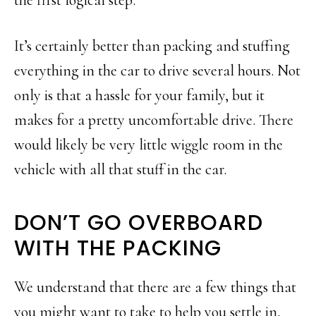
It’s certainly better than packing and stuffing
everything in the car to drive several hours. Not
only is that a hassle for your family, but it
makes for a pretty uncomfortable drive. There
would likely be very little wiggle room in the
vehicle with all that stuff in the car.
DON’T GO OVERBOARD
WITH THE PACKING
We understand that there are a few things that
you might want to take to help you settle in,