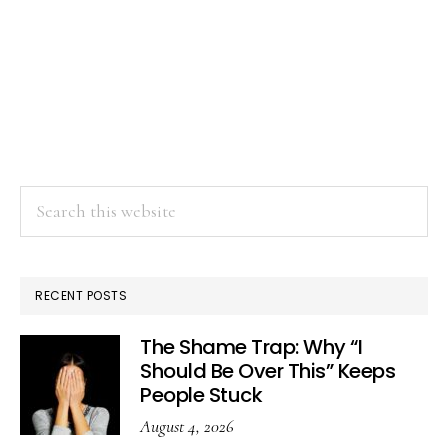
Search
this
website
RECENT POSTS
The Shame Trap: Why “I
Should Be Over This” Keeps
People Stuck
August 4, 2026