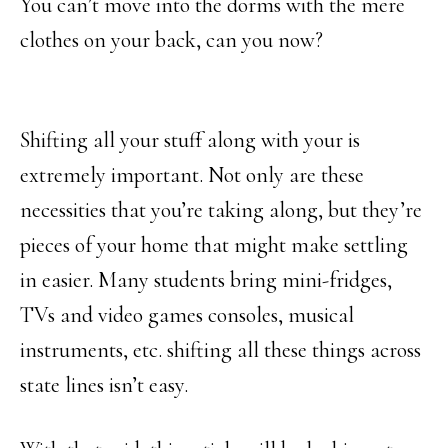
You can’t move into the dorms with the mere
clothes on your back, can you now?
Shifting all your stuff along with your is
extremely important. Not only are these
necessities that you’re taking along, but they’re
pieces of your home that might make settling
in easier. Many students bring mini-fridges,
TVs and video games consoles, musical
instruments, etc. shifting all these things across
state lines isn’t easy.