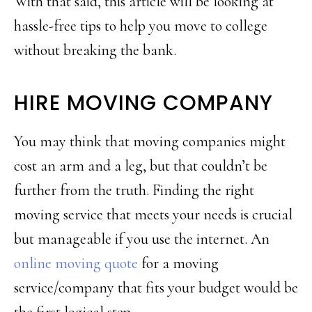
With that said, this article will be looking at
hassle-free tips to help you move to college
without breaking the bank.
HIRE MOVING COMPANY
You may think that moving companies might
cost an arm and a leg, but that couldn’t be
further from the truth. Finding the right
moving service that meets your needs is crucial
but manageable if you use the internet. An
online moving quote
for a moving
service/company that fits your budget would be
the first logical step.