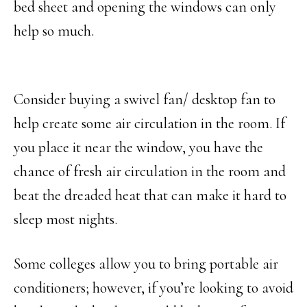
bed sheet and opening the windows can only
help so much.
Consider buying a swivel fan/ desktop fan to
help create some air circulation in the room. If
you place it near the window, you have the
chance of fresh air circulation in the room and
beat the dreaded heat that can make it hard to
sleep most nights.
Some colleges allow you to bring portable air
conditioners; however, if you’re looking to avoid