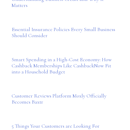
Matters
Essential Insurance Policies Every Small Business
Should Consider
Smart Spending in a High-Cost Economy: How
Cashback Memberships Like CashbackNow Fit
into a Household Budget
Customer Reviews Platform Moxly Officially
Becomes Baxtr
5 Things Your Customers are Looking For