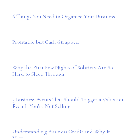
6 Things You Need to Organize Your Business
Profitable but Cash-Strapped
Why the First Few Nights of Sobriety Are So
Hard to Sleep Through
5 Business Events That Should Trigger a Valuation
Even If You’re Not Selling
Understanding Business Credit and Why It
Matters