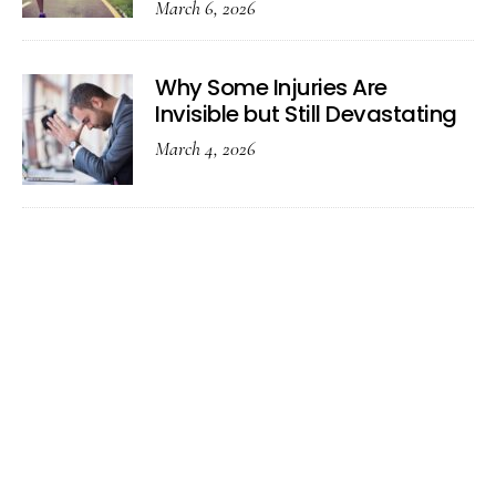
March 6, 2026
Why Some Injuries Are
Invisible but Still Devastating
March 4, 2026