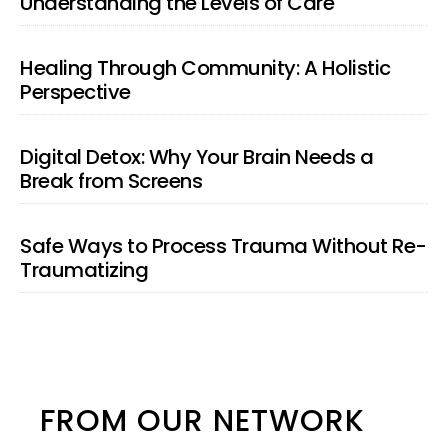
Understanding the Levels of Care
Healing Through Community: A Holistic
Perspective
Digital Detox: Why Your Brain Needs a
Break from Screens
Safe Ways to Process Trauma Without Re-
Traumatizing
FROM OUR NETWORK