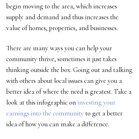
begin moving to the area, which increases
supply and demand and thus increases the
value of homes, properties, and businesses.
There are many ways you can help your
community thrive, sometimes it just takes
thinking outside the box. Going out and talking
with others about local issues can give you a
better idea of where the need is greatest. Take a
look at this infographic on
investing your
earnings into the community
to get a better
idea of how you can make a difference.