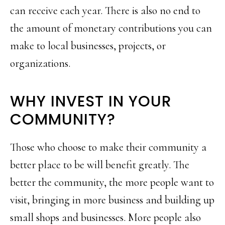
can receive each year. There is also no end to
the amount of monetary contributions you can
make to local businesses, projects, or
organizations.
WHY INVEST IN YOUR
COMMUNITY?
Those who choose to make their community a
better place to be will benefit greatly. The
better the community, the more people want to
visit, bringing in more business and building up
small shops and businesses. More people also