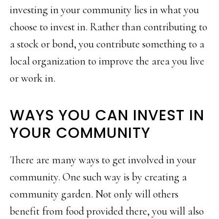
investing in your community lies in what you
choose to invest in. Rather than contributing to
a stock or bond, you contribute something to a
local organization to improve the area you live
or work in.
WAYS YOU CAN INVEST IN
YOUR COMMUNITY
There are many ways to get involved in your
community. One such way is by creating a
community garden. Not only will others
benefit from food provided there, you will also