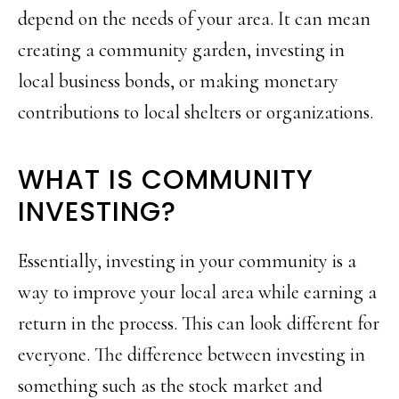
depend on the needs of your area. It can mean
creating a community garden, investing in
local business bonds, or making monetary
contributions to local shelters or organizations.
WHAT IS COMMUNITY
INVESTING?
Essentially, investing in your community is a
way to improve your local area while earning a
return in the process. This can look different for
everyone. The difference between investing in
something such as the stock market and