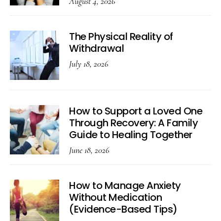
August 4, 2026
The Physical Reality of
Withdrawal
July 18, 2026
How to Support a Loved One
Through Recovery: A Family
Guide to Healing Together
June 18, 2026
How to Manage Anxiety
Without Medication
(Evidence-Based Tips)