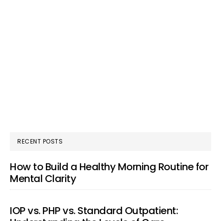
RECENT POSTS
How to Build a Healthy Morning Routine for
Mental Clarity
IOP vs. PHP vs. Standard Outpatient: