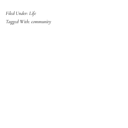
Filed Under:
Life
Tagged With:
community
PRIMARY
SIDEBAR