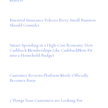
Essential Insurance Policies Every Small Business
Should Consider
Smart Spending in a High-Cost Economy: How
Cashback Memberships Like CashbackNow Fit
into a Household Budget
Customer Reviews Platform Moxly Officially
Becomes Baxtr
5 Things Your Customers are Looking For