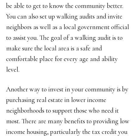
be able to get to know the community better.
You can also set up walking audits and invite
neighbors as well as a local government official
to assist you. The goal of a walking audit is to
make sure the local area is a safe and
comfortable place for every age and ability
level.
Another way to invest in your community is by
purchasing real estate in lower income
neighborhoods to support those who need it
most. There are many benefits to providing low
income housing, particularly the tax credit you