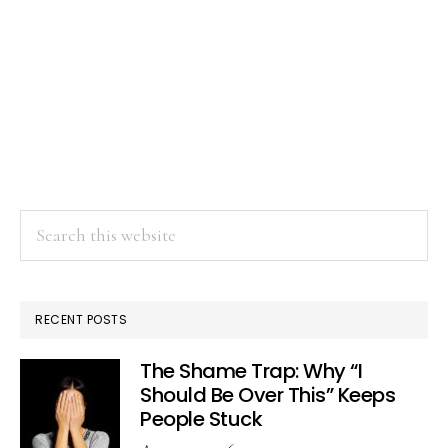
Search
this
website
RECENT POSTS
The Shame Trap: Why “I
Should Be Over This” Keeps
People Stuck