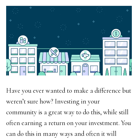
Have you ever wanted to make a difference but
weren’t sure how? Investing in your
community is a great way to do this, while still
often earning a return on your investment. You
can do this in many ways and often it will