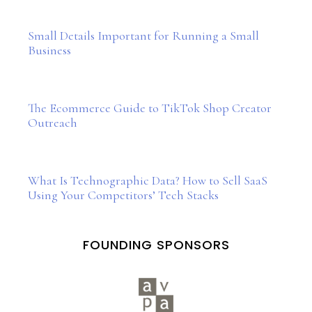
Small Details Important for Running a Small
Business
The Ecommerce Guide to TikTok Shop Creator
Outreach
What Is Technographic Data? How to Sell SaaS
Using Your Competitors’ Tech Stacks
FOUNDING SPONSORS